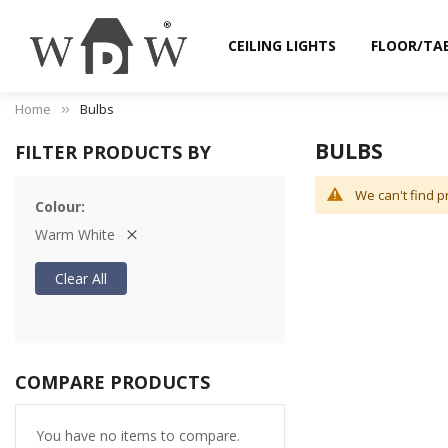
CEILING LIGHTS
FLOOR/TA
Home
Bulbs
BULBS
FILTER PRODUCTS BY
We can't find p
Colour
Warm White
Clear All
COMPARE PRODUCTS
You have no items to compare.