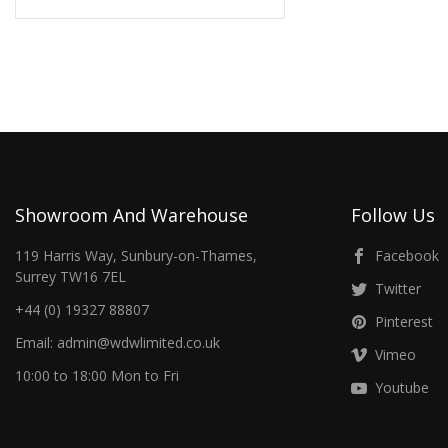
Showroom And Warehouse
Follow Us
119 Harris Way, Sunbury-on-Thames,
Facebook
Surrey TW16 7EL
Twitter
+44 (0) 19327 88807
Pinterest
Email: admin@wdwlimited.co.uk
Vimeo
10:00 to 18:00 Mon to Fri
Youtube