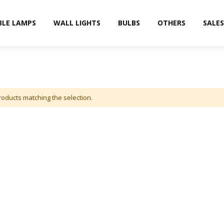
BLE LAMPS
WALL LIGHTS
BULBS
OTHERS
SALES
roducts matching the selection.