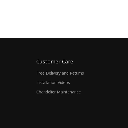
Customer Care
Free Delivery and Returns
Installation Videos
Chandelier Maintenance