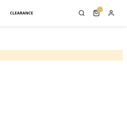
0
CLEARANCE