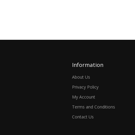
Information
About Us
Privacy Policy
My Account
Terms and Conditions
Contact Us