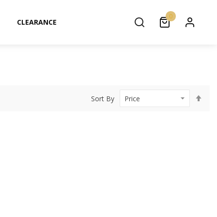
0
CLEARANCE
Set
Sort By
Des
Dir