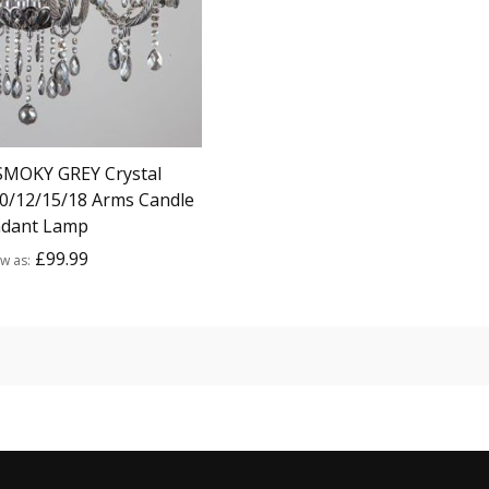
SMOKY GREY Crystal
10/12/15/18 Arms Candle
dant Lamp
£99.99
ow as