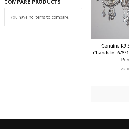
COMPARE PRODUCTS
You have no items to compare.
Genuine K9 
Chandelier 6/8/
Pen
As l