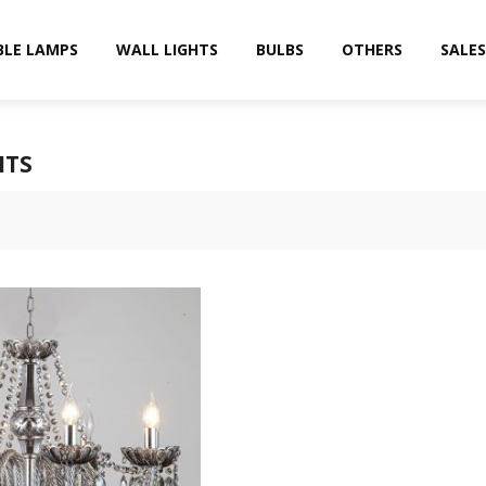
BLE LAMPS
WALL LIGHTS
BULBS
OTHERS
SALES
HTS