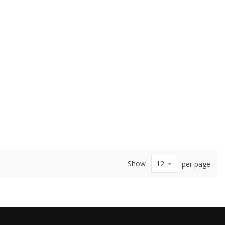
Show
per page