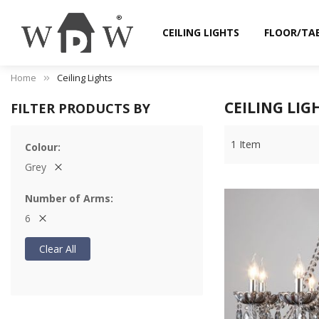
CEILING LIGHTS
FLOOR/TA
Home
Ceiling Lights
CEILING LIG
FILTER PRODUCTS BY
1
Item
Colour
Grey
Number of Arms
6
Clear All