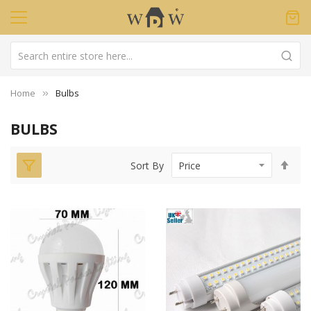
Home
Bulbs
BULBS
Set
Sort By
Des
Dir