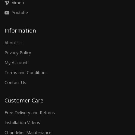
Vimeo
Youtube
Information
About Us
Privacy Policy
My Account
Terms and Conditions
Contact Us
Customer Care
Free Delivery and Returns
Installation Videos
Chandelier Maintenance