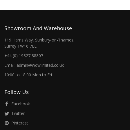
Showroom And Warehouse
119 Harris Way, Sunbury-on-Thames,
Surrey TW16 7EL
+44 (0) 19327 88807
Email: admin@wdwlimited.co.uk
10:00 to 18:00 Mon to Fri
Follow Us
Facebook
Twitter
Pinterest