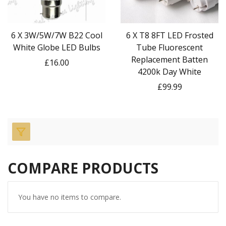
6 X 3W/5W/7W B22 Cool
6 X T8 8FT LED Frosted
White Globe LED Bulbs
Tube Fluorescent
Replacement Batten
£16.00
4200k Day White
£99.99
COMPARE PRODUCTS
You have no items to compare.