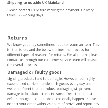
Shipping to outside UK Mainland
Please contact us before making the payment. Delivery
takes 3-5 working days.
Returns
We know you may sometimes need to return an item. This
isn't an issue, and the below outlines the process for
different types of reasons for returns. For all returns please
contact us through our customer service team will advise
the overall process.
Damaged or faulty goods
Lighting products tend to be fragile. However, our highly
experienced carriers handle such goods every day and
we're confident that our robust packaging will prevent
damage to breakable items in transit. Despite our best
efforts though, accidents do occasionally happen. Please
inspect your order within 24 hours of arrival and report any