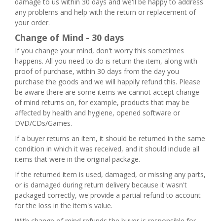
damage to us within 30 days and we'll be happy to address
any problems and help with the return or replacement of
your order.
Change of Mind - 30 days
If you change your mind, don't worry this sometimes
happens. All you need to do is return the item, along with
proof of purchase, within 30 days from the day you
purchase the goods and we will happily refund this. Please
be aware there are some items we cannot accept change
of mind returns on, for example, products that may be
affected by health and hygiene, opened software or
DVD/CDs/Games.
If a buyer returns an item, it should be returned in the same
condition in which it was received, and it should include all
items that were in the original package.
If the returned item is used, damaged, or missing any parts,
or is damaged during return delivery because it wasn't
packaged correctly, we provide a partial refund to account
for the loss in the item's value.
With change of mind refunds the buyer is responsible for