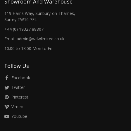
Showroom And Warehouse
119 Harris Way, Sunbury-on-Thames,
Surrey TW16 7EL
+44 (0) 19327 88807
Email: admin@wdwlimited.co.uk
10:00 to 18:00 Mon to Fri
Follow Us
Facebook
Twitter
Pinterest
Vimeo
Youtube