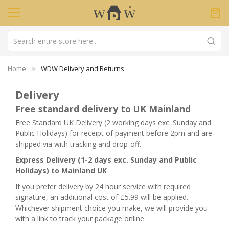
Home
WDW Delivery and Returns
Delivery
Free standard delivery to UK Mainland
Free Standard UK Delivery (2 working days exc. Sunday and
Public Holidays) for receipt of payment before 2pm and are
shipped via with tracking and drop-off.
Express Delivery (1-2 days exc. Sunday and Public
Holidays) to Mainland UK
If you prefer delivery by 24 hour service with required
signature, an additional cost of £5.99 will be applied.
Whichever shipment choice you make, we will provide you
with a link to track your package online.