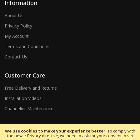
Information
About Us
Privacy Policy
My Account
Terms and Conditions
Contact Us
Customer Care
Free Delivery and Returns
Installation Videos
Chandelier Maintenance
We use cookies to make your experience better.
To comply with
the new e-Privacy directive, we need to ask for your consent to set