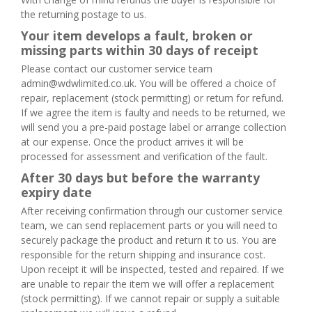
the returning postage to us.
Your item develops a fault, broken or
missing parts within 30 days of receipt
Please contact our customer service team
admin@wdwlimited.co.uk. You will be offered a choice of
repair, replacement (stock permitting) or return for refund.
If we agree the item is faulty and needs to be returned, we
will send you a pre-paid postage label or arrange collection
at our expense. Once the product arrives it will be
processed for assessment and verification of the fault.
After 30 days but before the warranty
expiry date
After receiving confirmation through our customer service
team, we can send replacement parts or you will need to
securely package the product and return it to us. You are
responsible for the return shipping and insurance cost.
Upon receipt it will be inspected, tested and repaired. If we
are unable to repair the item we will offer a replacement
(stock permitting). If we cannot repair or supply a suitable