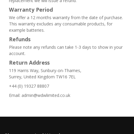
replacement we will issue a refund.
Warranty Period
We offer a 12 months warranty from the date of purchase.
This warranty excludes any consumable products, for
example batteries.
Refunds
Please note any refunds can take 1-3 days to show in your
account.
Return Address
119 Harris Way, Sunbury-on-Thames,
Surrey, United Kingdom TW16 7EL
+44 (0) 19327 88807
Email: admin@wdwlimited.co.uk