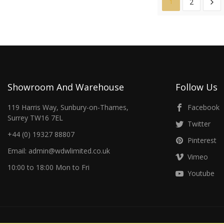
2
1
Showroom And Warehouse
Follow Us
119 Harris Way, Sunbury-on-Thames,
Facebook
Surrey TW16 7EL
Twitter
+44 (0) 19327 88807
Pinterest
Email: admin@wdwlimited.co.uk
Vimeo
10:00 to 18:00 Mon to Fri
Youtube