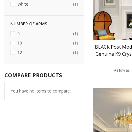
item
White
1
NUMBER OF ARMS
item
6
1
item
10
1
BLACK Post Mod
item
12
1
Genuine K9 Cryst
As low as
COMPARE PRODUCTS
You have no items to compare.