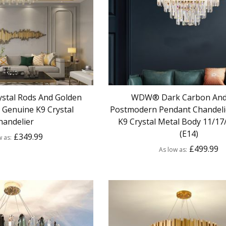
stal Rods And Golden
WDW® Dark Carbon And
Genuine K9 Crystal
Postmodern Pendant Chandeli
handelier
K9 Crystal Metal Body 11/17
(E14)
£349.99
w as
£499.99
As low as