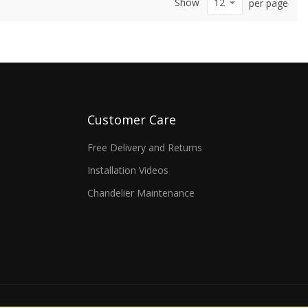
Show
per page
Customer Care
Free Delivery and Returns
Installation Videos
Chandelier Maintenance