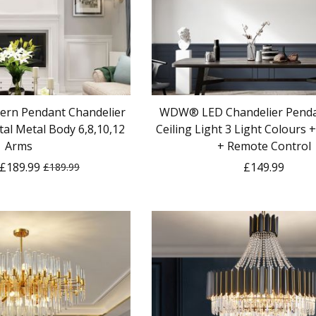
ern Pendant Chandelier
WDW® LED Chandelier Penda
al Metal Body 6,8,10,12
Ceiling Light 3 Light Colours
Arms
+ Remote Control
£189.99
£149.99
£189.99