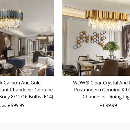
 Carbon And Gold
WDW® Clear Crystal And 
ant Chandelier Genuine
Postmodern Genuine K9 C
Body 8/12/16 Bulbs (E14)
Chandelier Dining Lig
£599.99
£699.99
w as