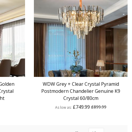
Golden
WDW Grey + Clear Crystal Pyramid
rystal
Postmodern Chandelier Genuine K9
ht
Crystal 60/80cm
£749.99
£899.99
As low as