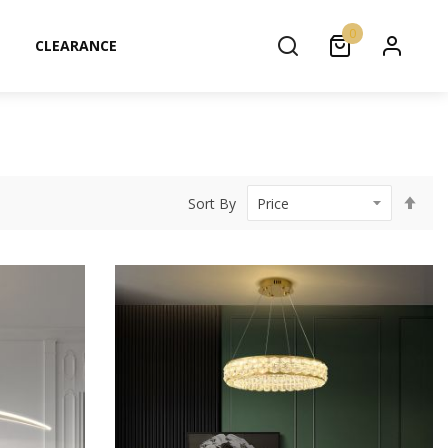
0
CLEARANCE
Set
Sort By
Des
Dir