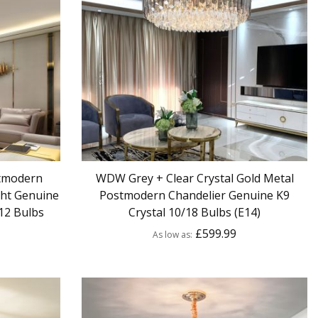
tmodern
WDW Grey + Clear Crystal Gold Metal
ght Genuine
Postmodern Chandelier Genuine K9
12 Bulbs
Crystal 10/18 Bulbs (E14)
£599.99
As low as