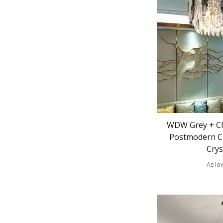
WDW Grey + Cle
Postmodern C
Crys
As lo