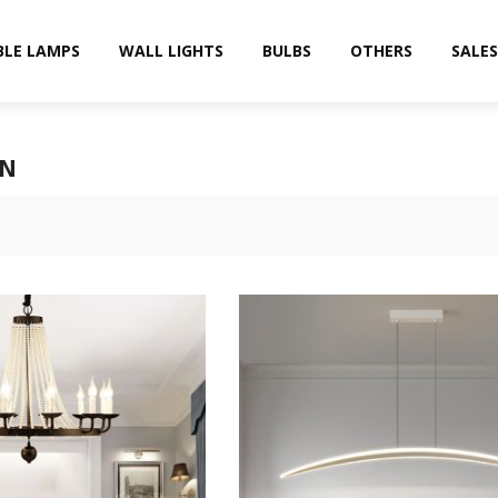
BLE LAMPS
WALL LIGHTS
BULBS
OTHERS
SALES
RN