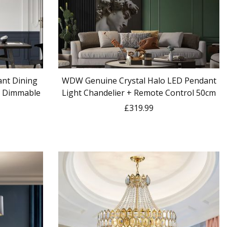
nt Dining
WDW Genuine Crystal Halo LED Pendant
 + Dimmable
Light Chandelier + Remote Control 50cm
£319.99