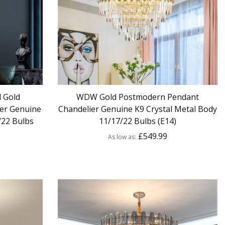
 Gold
WDW Gold Postmodern Pendant
er Genuine
Chandelier Genuine K9 Crystal Metal Body
/22 Bulbs
11/17/22 Bulbs (E14)
£549.99
As low as