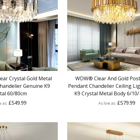
ar Crystal Gold Metal
WDW® Clear And Gold Pos
handelier Genuine K9
Pendant Chandelier Ceiling Li
tal 60/80cm
K9 Crystal Metal Body 6/10/
£549.99
£579.99
w as
As low as