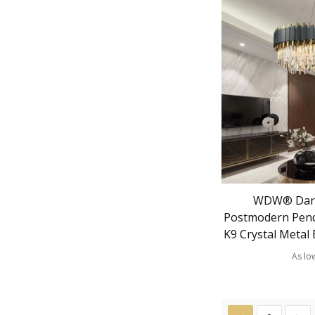
WDW® Dark
Postmodern Pend
K9 Crystal Metal 
As lo