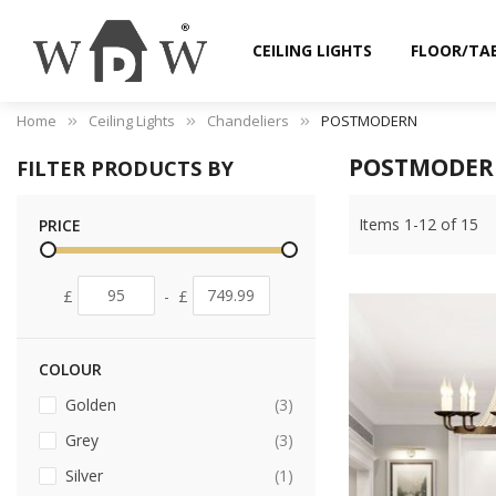
CEILING LIGHTS
FLOOR/TA
Home
Ceiling Lights
Chandeliers
POSTMODERN
POSTMODE
FILTER PRODUCTS BY
Items
1
-
12
of
15
PRICE
£
-
£
COLOUR
items
Golden
3
items
Grey
3
item
Silver
1