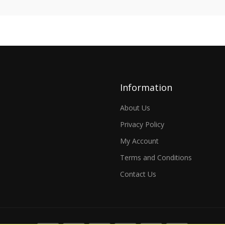
Information
About Us
Privacy Policy
My Account
Terms and Conditions
Contact Us