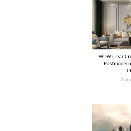
WDW Clear Cry
Postmodern 
C
As lo