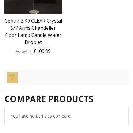
Genuine K9 CLEAR Crystal
5/7 Arms Chandelier
Floor Lamp Candle Water
Droplet
£109.99
As low as
COMPARE PRODUCTS
You have no items to compare.