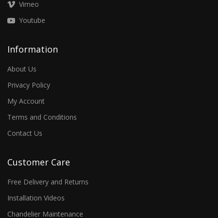
Vimeo
Youtube
Information
About Us
Privacy Policy
My Account
Terms and Conditions
Contact Us
Customer Care
Free Delivery and Returns
Installation Videos
Chandelier Maintenance