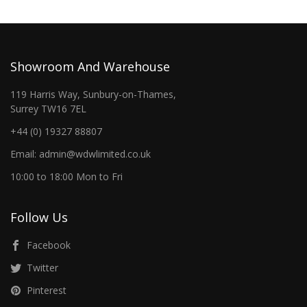
Showroom And Warehouse
119 Harris Way, Sunbury-on-Thames,
Surrey TW16 7EL
+44 (0) 19327 88807
Email: admin@wdwlimited.co.uk
10:00 to 18:00 Mon to Fri
Follow Us
Facebook
Twitter
Pinterest