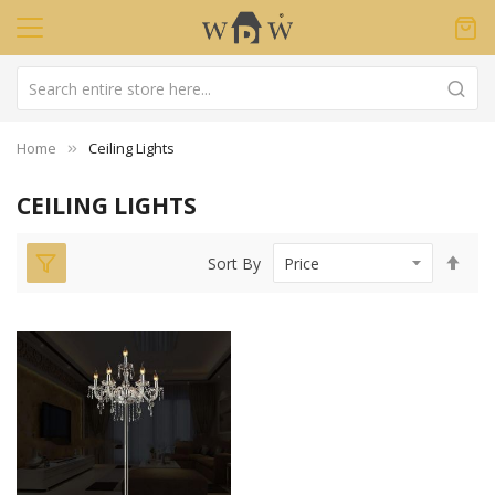
Home
Ceiling Lights
CEILING LIGHTS
Set
Sort By
Des
Dir