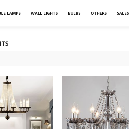
BLE LAMPS
WALL LIGHTS
BULBS
OTHERS
SALES
HTS