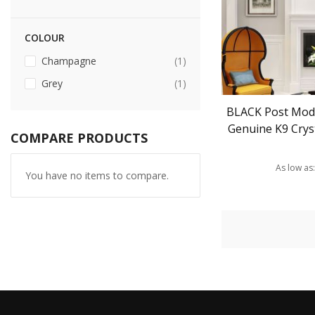
COLOUR
item
Champagne
1
item
Grey
1
BLACK Post Mod
Genuine K9 Cryst
COMPARE PRODUCTS
As low as
You have no items to compare.