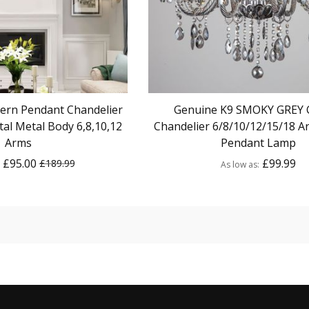
ern Pendant Chandelier
Genuine K9 SMOKY GREY C
al Metal Body 6,8,10,12
Chandelier 6/8/10/12/15/18 A
Arms
Pendant Lamp
£95.00
£99.99
£189.99
As low as