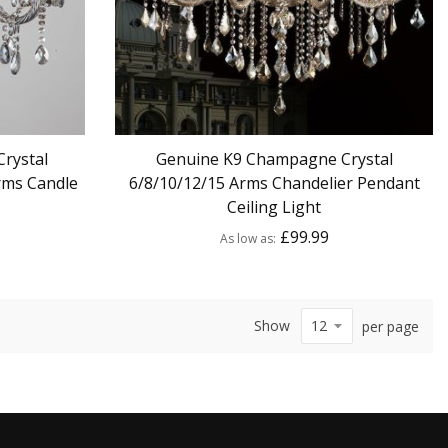
rystal
Genuine K9 Champagne Crystal
rms Candle
6/8/10/12/15 Arms Chandelier Pendant
Ceiling Light
£99.99
As low as
Show
per page