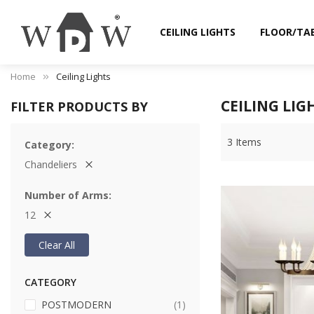
CEILING LIGHTS
FLOOR/TA
Home
Ceiling Lights
CEILING LIG
FILTER PRODUCTS BY
3
Items
Category
Chandeliers
Number of Arms
12
Clear All
CATEGORY
item
POSTMODERN
1