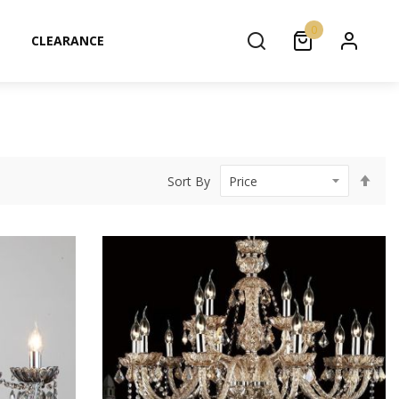
0
CLEARANCE
Set
Sort By
Des
Dir