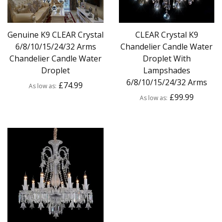
Genuine K9 CLEAR Crystal
CLEAR Crystal K9
6/8/10/15/24/32 Arms
Chandelier Candle Water
Chandelier Candle Water
Droplet With
Droplet
Lampshades
6/8/10/15/24/32 Arms
£74.99
As low as
£99.99
As low as