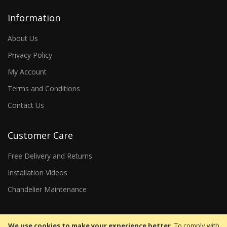
Information
About Us
Privacy Policy
My Account
Terms and Conditions
Contact Us
Customer Care
Free Delivery and Returns
Installation Videos
Chandelier Maintenance
We use cookies to make your experience better.
To comply with