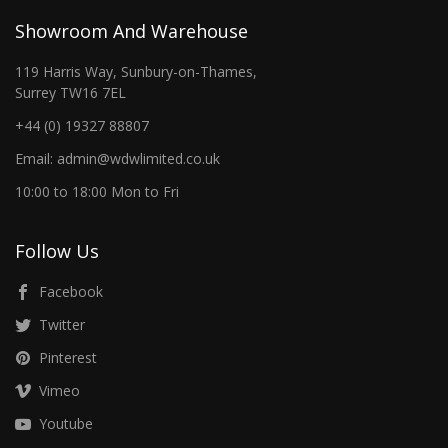
Showroom And Warehouse
119 Harris Way, Sunbury-on-Thames,
Surrey TW16 7EL
+44 (0) 19327 88807
Email: admin@wdwlimited.co.uk
10:00 to 18:00 Mon to Fri
Follow Us
Facebook
Twitter
Pinterest
Vimeo
Youtube