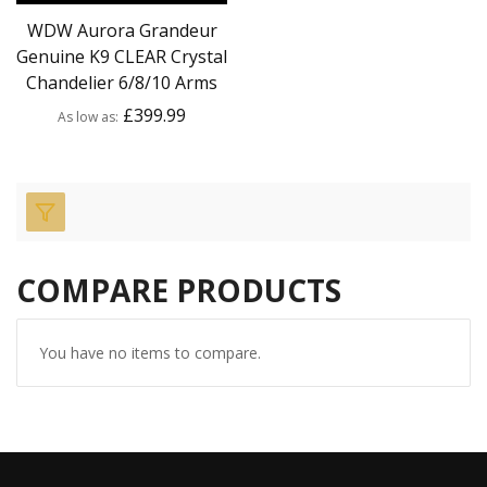
WDW Aurora Grandeur
Genuine K9 CLEAR Crystal
Chandelier 6/8/10 Arms
£399.99
As low as
COMPARE PRODUCTS
You have no items to compare.