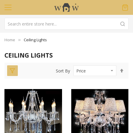
Home
Ceiling Lights
CEILING LIGHTS
Set
Sort By
Des
Dir