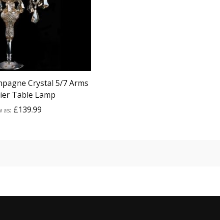
pagne Crystal 5/7 Arms
ier Table Lamp
£139.99
w as