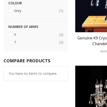
COLOUR
item
Grey
1
NUMBER OF ARMS
items
5
2
Genuine K9 Cryst
items
7
2
Chandel
As l
COMPARE PRODUCTS
You have no items to compare.