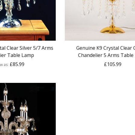
al Clear Silver 5/7 Arms
Genuine K9 Crystal Clear
ier Table Lamp
Chandelier 5 Arms Table
£85.99
£105.99
ow as