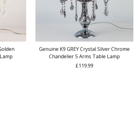
 Golden
Genuine K9 GREY Crystal Silver Chrome
 Lamp
Chandelier 5 Arms Table Lamp
£119.99