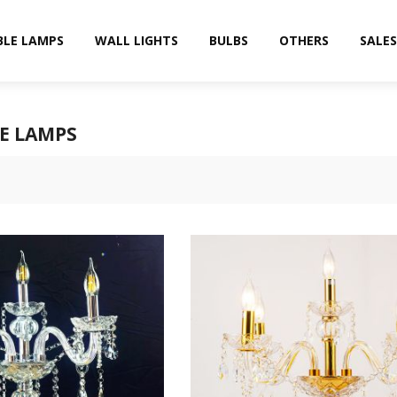
BLE LAMPS
WALL LIGHTS
BULBS
OTHERS
SALES
E LAMPS