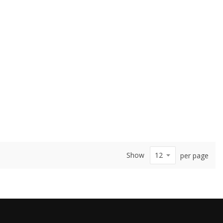
Show
per page