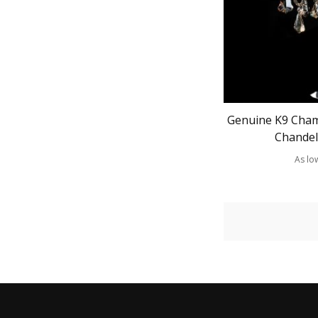
Genuine K9 Cham
Chandel
As lo