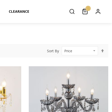
0
CLEARANCE
Set
Sort By
Des
Dir