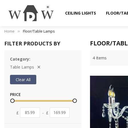
CEILING LIGHTS
FLOOR/TA
Home
Floor/Table Lamps
FLOOR/TABL
FILTER PRODUCTS BY
4
Items
Category
Table Lamps
Clear All
PRICE
£
-
£