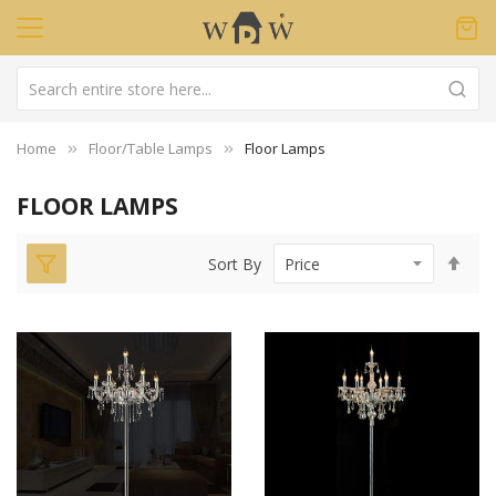
Home
Floor/Table Lamps
Floor Lamps
FLOOR LAMPS
Set
Sort By
Des
Dir