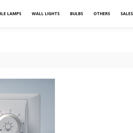
BLE LAMPS
WALL LIGHTS
BULBS
OTHERS
SALES