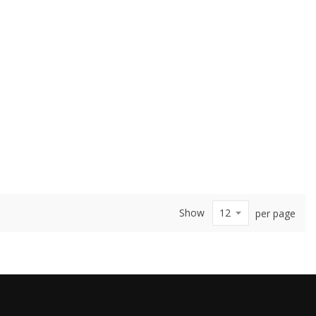
Show
per page