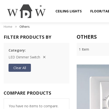
CEILING LIGHTS
FLOOR/TA
Home
Others
OTHERS
FILTER PRODUCTS BY
1
Item
Category
LED Dimmer Switch
Clear All
COMPARE PRODUCTS
You have no items to compare.