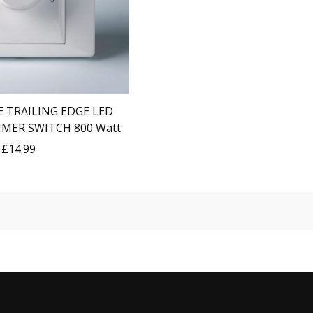
 TRAILING EDGE LED
MMER SWITCH 800 Watt
£14.99