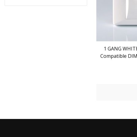
1 GANG WHITE
Compatible DI