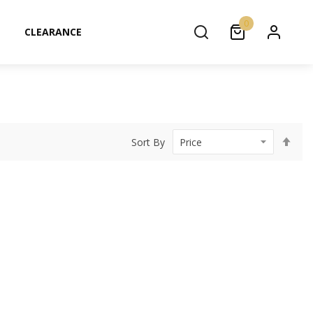
0
CLEARANCE
Set
Sort By
Des
Dir