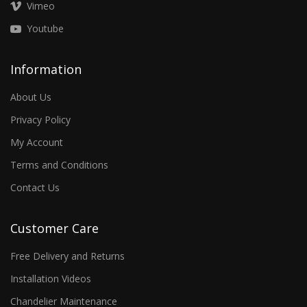
Vimeo
Youtube
Information
About Us
Privacy Policy
My Account
Terms and Conditions
Contact Us
Customer Care
Free Delivery and Returns
Installation Videos
Chandelier Maintenance