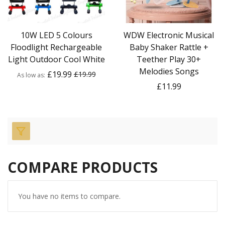
10W LED 5 Colours
WDW Electronic Musical
Floodlight Rechargeable
Baby Shaker Rattle +
Light Outdoor Cool White
Teether Play 30+
Melodies Songs
£19.99
£19.99
As low as
£11.99
COMPARE PRODUCTS
You have no items to compare.