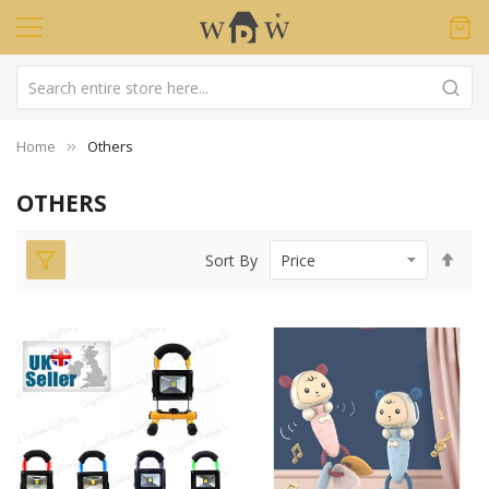
Home
Others
OTHERS
Set
Sort By
Des
Dir