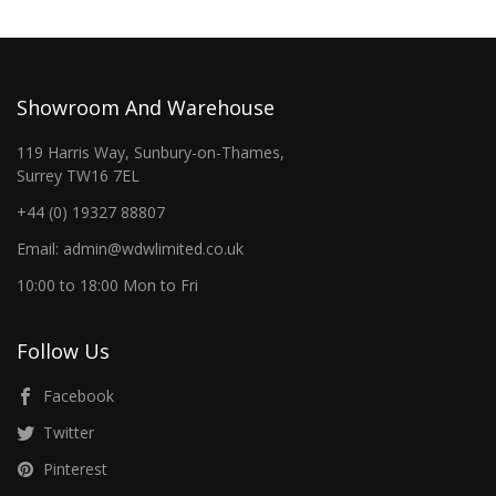
Showroom And Warehouse
119 Harris Way, Sunbury-on-Thames,
Surrey TW16 7EL
+44 (0) 19327 88807
Email: admin@wdwlimited.co.uk
10:00 to 18:00 Mon to Fri
Follow Us
Facebook
Twitter
Pinterest