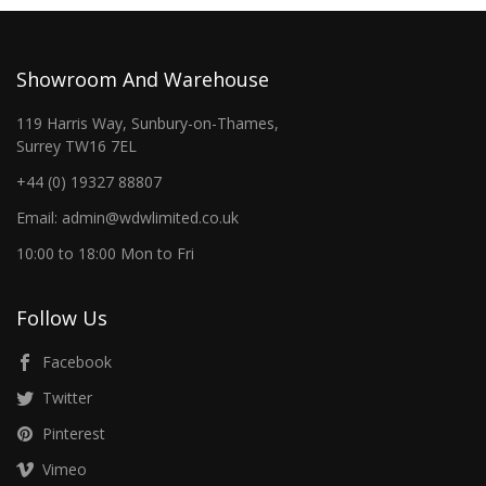
Showroom And Warehouse
119 Harris Way, Sunbury-on-Thames,
Surrey TW16 7EL
+44 (0) 19327 88807
Email: admin@wdwlimited.co.uk
10:00 to 18:00 Mon to Fri
Follow Us
Facebook
Twitter
Pinterest
Vimeo