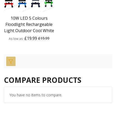
10W LED 5 Colours
Floodlight Rechargeable
Light Outdoor Cool White
£19.99
£19.99
As low as
COMPARE PRODUCTS
You have no items to compare.