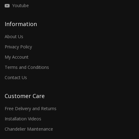
Youtube
Information
About Us
Privacy Policy
My Account
Terms and Conditions
Contact Us
Customer Care
Free Delivery and Returns
Installation Videos
Chandelier Maintenance