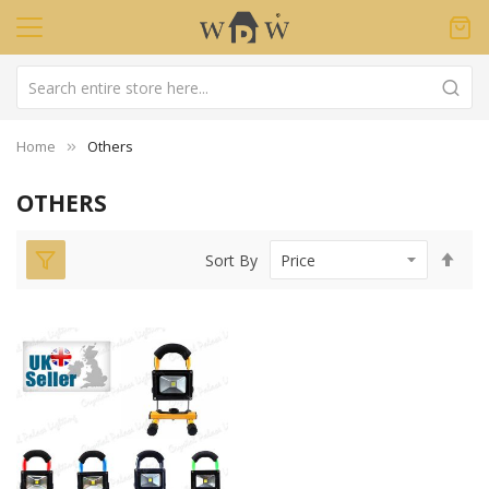
Home
Others
OTHERS
Set
Sort By
Des
Dir