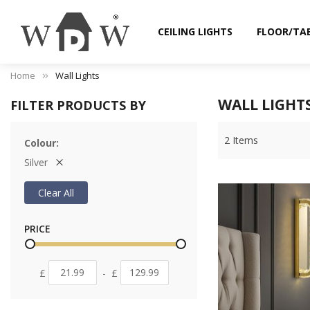
CEILING LIGHTS
FLOOR/TA
Home
Wall Lights
WALL LIGHT
FILTER PRODUCTS BY
2
Items
Colour
Silver
Clear All
PRICE
£
-
£