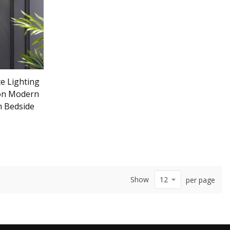
e Lighting
ion Modern
m Bedside
Show
per page