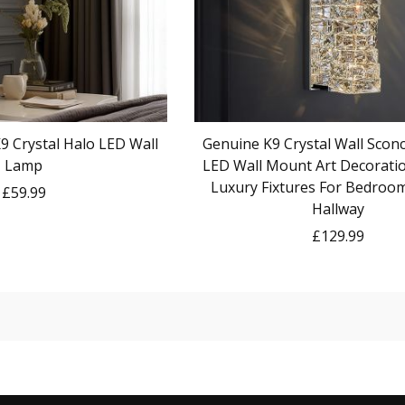
 Crystal Halo LED Wall
Genuine K9 Crystal Wall Sconc
Lamp
LED Wall Mount Art Decorat
Luxury Fixtures For Bedroo
£59.99
Hallway
£129.99