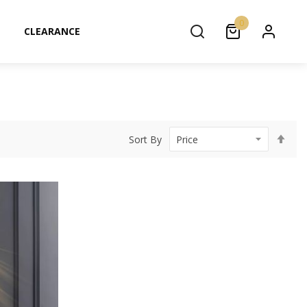
0
CLEARANCE
Set
Sort By
Des
Dir