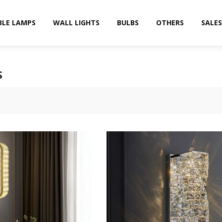
BLE LAMPS
WALL LIGHTS
BULBS
OTHERS
SALES
S