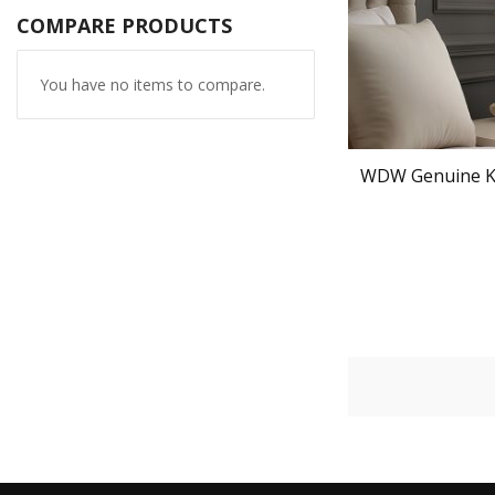
COMPARE PRODUCTS
You have no items to compare.
WDW Genuine K9