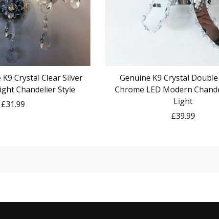
K9 Crystal Clear Silver
Genuine K9 Crystal Double
ight Chandelier Style
Chrome LED Modern Chandel
Light
£31.99
£39.99