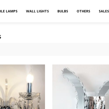
BLE LAMPS
WALL LIGHTS
BULBS
OTHERS
SALES
S