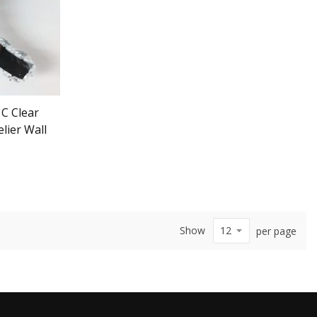
 C Clear
ier Wall
Show
per page