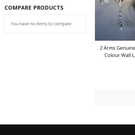
COMPARE PRODUCTS
You have no items to compare.
2 Arms Genuine 
Colour Wall L