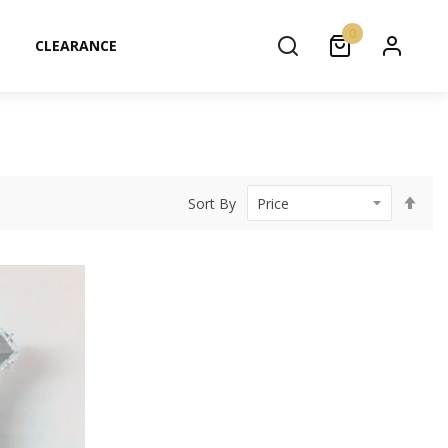
0
CLEARANCE
Set
Sort By
Des
Dir