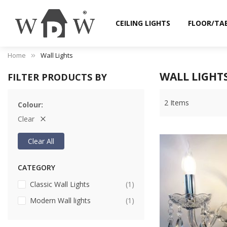
CEILING LIGHTS
FLOOR/TA
Home
Wall Lights
WALL LIGHT
FILTER PRODUCTS BY
2
Items
Colour
Clear
Clear All
CATEGORY
item
Classic Wall Lights
1
item
Modern Wall lights
1