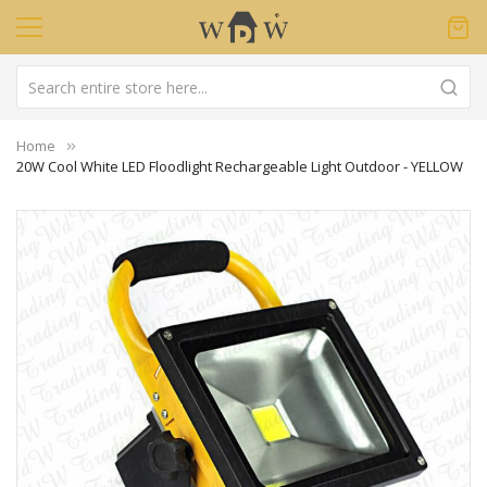
Home
20W Cool White LED Floodlight Rechargeable Light Outdoor - YELLOW
Skip
to
the
end
of
the
images
gallery