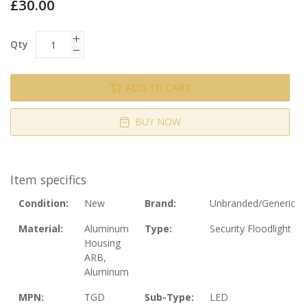
£30.00
Qty
ADD TO CART
BUY NOW
Item specifics
Condition:
New
Brand:
Unbranded/Generic
Material:
Aluminum
Type:
Security Floodlight
Housing
ARB,
Aluminum
MPN:
TGD
Sub-Type:
LED