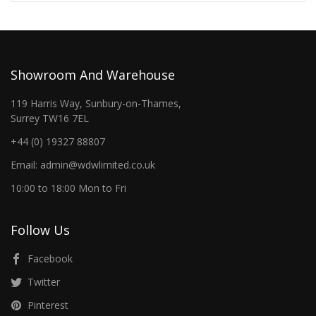
Showroom And Warehouse
119 Harris Way, Sunbury-on-Thames,
Surrey TW16 7EL
+44 (0) 19327 88807
Email: admin@wdwlimited.co.uk
10:00 to 18:00 Mon to Fri
Follow Us
Facebook
Twitter
Pinterest