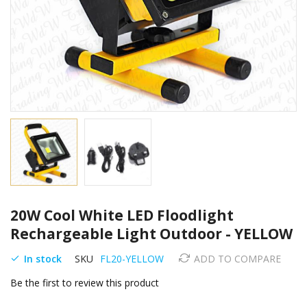
Skip
20W Cool White LED Floodlight
to
the
Rechargeable Light Outdoor - YELLOW
beginning
of
In stock
SKU
FL20-YELLOW
ADD TO COMPARE
the
Be the first to review this product
images
gallery