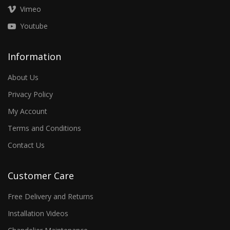
Vimeo
Youtube
Information
About Us
Privacy Policy
My Account
Terms and Conditions
Contact Us
Customer Care
Free Delivery and Returns
Installation Videos