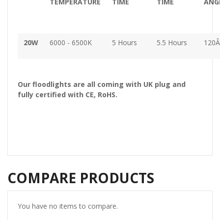
TEMPERATURE
TIME
TIME
ANG
20W
6000 - 6500K
5 Hours
5.5 Hours
120Â
Our floodlights are all coming with UK plug and
fully certified with CE, RoHS.
COMPARE PRODUCTS
You have no items to compare.