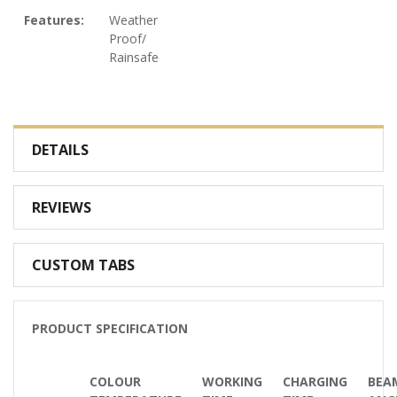
Features:
Weather
Proof/
Rainsafe
DETAILS
REVIEWS
CUSTOM TABS
PRODUCT SPECIFICATION
COLOUR
WORKING
CHARGING
BEA