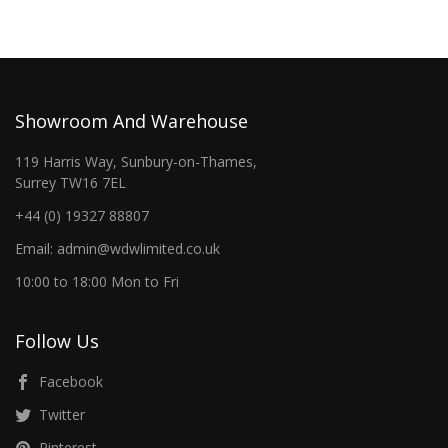
Showroom And Warehouse
119 Harris Way, Sunbury-on-Thames,
Surrey TW16 7EL
+44 (0) 19327 88807
Email: admin@wdwlimited.co.uk
10:00 to 18:00 Mon to Fri
Follow Us
Facebook
Twitter
Pinterest