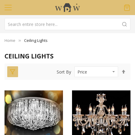
Home
Ceiling Lights
CEILING LIGHTS
Set
Sort By
Des
Dir