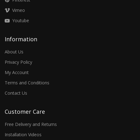
Vimeo
Youtube
Information
About Us
Privacy Policy
My Account
Terms and Conditions
Contact Us
Customer Care
Free Delivery and Returns
Installation Videos