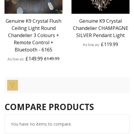
Genuine K9 Crystal Flush
Genuine K9 Crystal
Ceiling Light Round
Chandelier CHAMPAGNE
Chandelier 3 Colours +
SILVER Pendant Light
Remote Control +
£119.99
As low as
Bluetooth - 6165
£149.99
£149.99
As low as
COMPARE PRODUCTS
You have no items to compare.