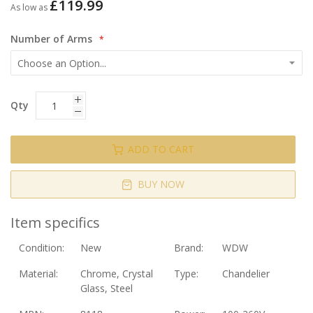
£119.99
As low as
Number of Arms
Qty
ADD TO CART
BUY NOW
Item specifics
Condition:
New
Brand:
WDW
Material:
Chrome, Crystal
Type:
Chandelier
Glass, Steel