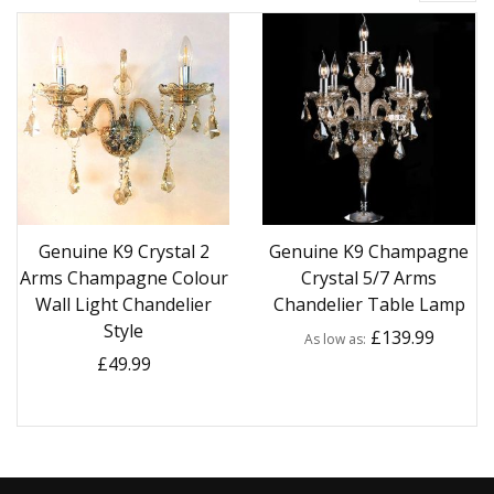
Genuine K9 Crystal 2
Genuine K9 Champagne
Arms Champagne Colour
Crystal 5/7 Arms
Wall Light Chandelier
Chandelier Table Lamp
Style
£139.99
As low as
£49.99