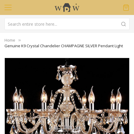
Home
Genuine K9 Crystal Chandelier CHAMPAGNE SILVER Pendant Light
Skip
to
the
end
of
the
images
gallery