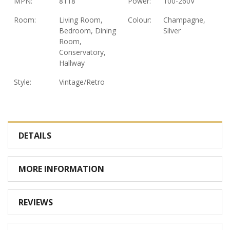
MPN:
8118
Power:
100-260V
Room:
Living Room,
Colour:
Champagne,
Bedroom, Dining
Silver
Room,
Conservatory,
Hallway
Style:
Vintage/Retro
DETAILS
MORE INFORMATION
REVIEWS