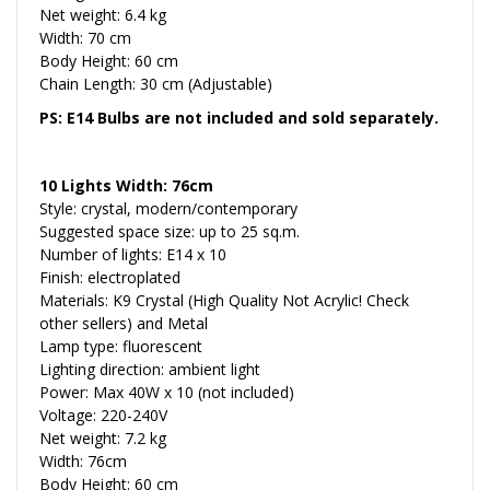
Net weight: 6.4 kg
Width: 70 cm
Body Height: 60 cm
Chain Length: 30 cm (Adjustable)
PS: E14 Bulbs are not included and sold separately.
10 Lights Width: 76cm
Style: crystal, modern/contemporary
Suggested space size: up to 25 sq.m.
Number of lights: E14 x 10
Finish: electroplated
Materials: K9 Crystal (High Quality Not Acrylic! Check
other sellers) and Metal
Lamp type: fluorescent
Lighting direction: ambient light
Power: Max 40W x 10 (not included)
Voltage: 220-240V
Net weight: 7.2 kg
Width: 76cm
Body Height: 60 cm