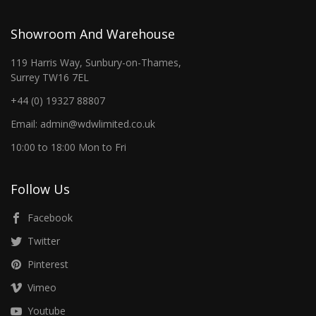
Showroom And Warehouse
119 Harris Way, Sunbury-on-Thames,
Surrey TW16 7EL
+44 (0) 19327 88807
Email: admin@wdwlimited.co.uk
10:00 to 18:00 Mon to Fri
Follow Us
Facebook
Twitter
Pinterest
Vimeo
Youtube