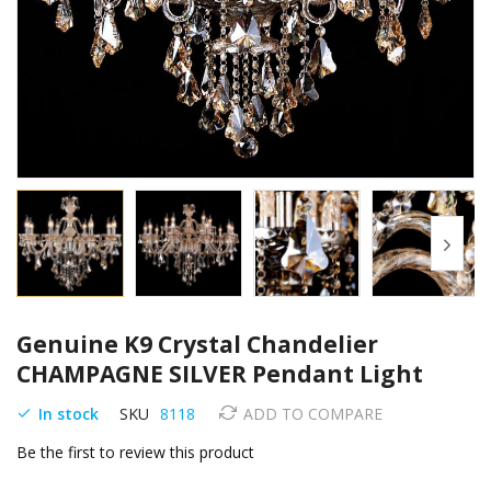
Skip
Genuine K9 Crystal Chandelier
to
the
CHAMPAGNE SILVER Pendant Light
beginning
of
In stock
SKU
8118
ADD TO COMPARE
the
Be the first to review this product
images
gallery