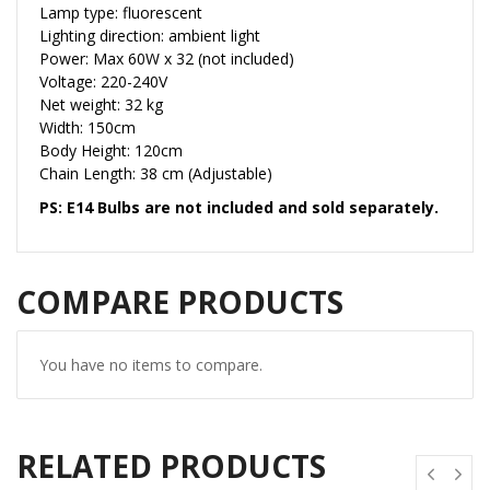
Lamp type: fluorescent
Lighting direction: ambient light
Power: Max 60W x 32 (not included)
Voltage: 220-240V
Net weight: 32 kg
Width: 150cm
Body Height: 120cm
Chain Length: 38 cm (Adjustable)
PS: E14 Bulbs are not included and sold separately.
COMPARE PRODUCTS
You have no items to compare.
RELATED PRODUCTS