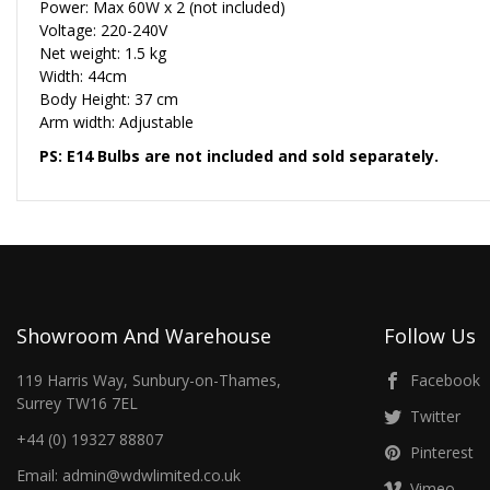
Power: Max 60W x 2 (not included)
Voltage: 220-240V
Net weight: 1.5 kg
Width: 44cm
Body Height: 37 cm
Arm width: Adjustable
PS: E14 Bulbs are not included and sold separately.
Showroom And Warehouse
Follow Us
119 Harris Way, Sunbury-on-Thames,
Facebook
Surrey TW16 7EL
Twitter
+44 (0) 19327 88807
Pinterest
Email: admin@wdwlimited.co.uk
Vimeo