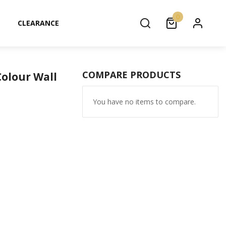
0
CLEARANCE
COMPARE PRODUCTS
Colour Wall
You have no items to compare.