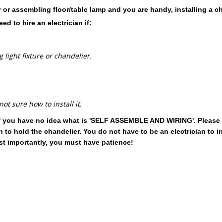
ier or assembling floor/table lamp and you are handy, installing a 
d to hire an electrician if:
 light fixture or chandelier.
t sure how to install it.
s if you have no idea what is 'SELF ASSEMBLE AND WIRING'. Please 
o hold the chandelier. You do not have to be an electrician to in
st importantly, you must have patience!