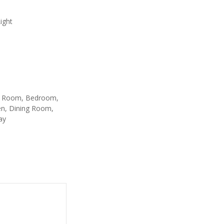
ight
g Room, Bedroom,
en, Dining Room,
ay