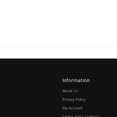
Information
About Us
Privacy Policy
My Account
Terms and Conditions