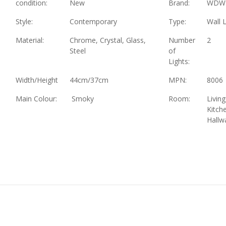
condition:
New
Brand:
WDW
Style:
Contemporary
Type:
Wall L
Material:
Chrome, Crystal, Glass,
Number
2
Steel
of
Lights:
Width/Height
44cm/37cm
MPN:
8006
Main Colour:
Smoky
Room:
Livin
Kitch
Hallw