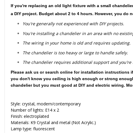
If you're replacing an old light fixture with a small chandel
a DIY project. Budget about 2 to 4 hours. However, you do nee
You're generally not experienced with DIY projects.
You're installing a chandelier in an area with no existing
The wiring in your home is old and requires updating.
The chandelier is too heavy or large to handle safely.
The chandelier requires additional support and you're no
Please ask us or search online for installation instruction
you don't know you ceiling is high enough or strong enough t
chandelier but you must good at DIY and electric wiring. Mo
Style: crystal, modern/contemporary
Number of lights: E14 x 2
Finish: electroplated
Materials: K9 Crystal and metal (Not Acrylic.)
Lamp type: fluorescent