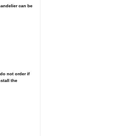
chandelier can be
do not order if
stall the