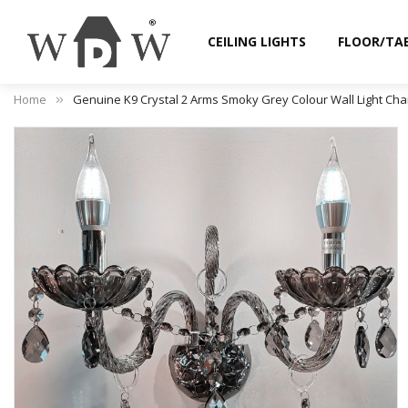
CEILING LIGHTS
FLOOR/TA
Home
Genuine K9 Crystal 2 Arms Smoky Grey Colour Wall Light Cha
Skip
to
the
end
of
the
images
gallery