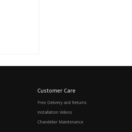
Customer Care
Free Delivery and Returns
Installation Videos
Chandelier Maintenance