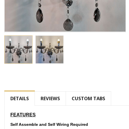
Skip
to
the
beginning
of
DETAILS
REVIEWS
CUSTOM TABS
the
images
gallery
FEATURES
Self Assemble and Self Wiring Required