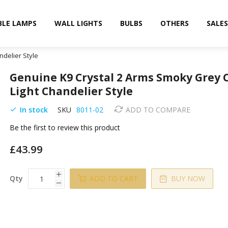
BLE LAMPS
WALL LIGHTS
BULBS
OTHERS
SALES
ndelier Style
Genuine K9 Crystal 2 Arms Smoky Grey 
Light Chandelier Style
In stock
SKU
8011-02
ADD TO COMPARE
Be the first to review this product
£43.99
Qty
ADD TO CART
BUY NOW