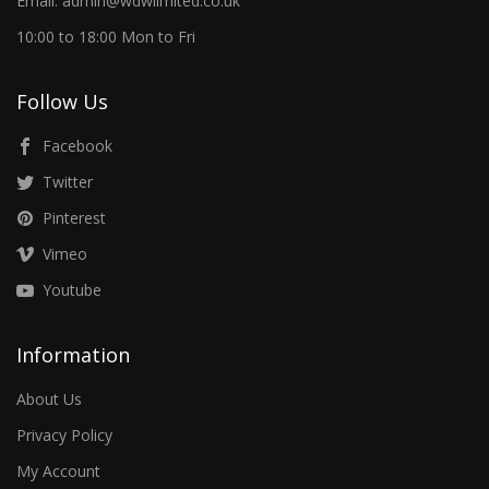
Email: admin@wdwlimited.co.uk
10:00 to 18:00 Mon to Fri
Follow Us
Facebook
Twitter
Pinterest
Vimeo
Youtube
Information
About Us
Privacy Policy
My Account