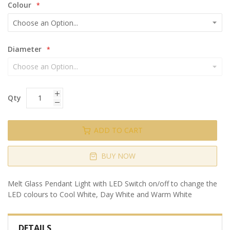
Colour
Diameter
Qty
ADD TO CART
BUY NOW
Melt Glass Pendant Light with LED Switch on/off to change the
LED colours to Cool White, Day White and Warm White
DETAILS