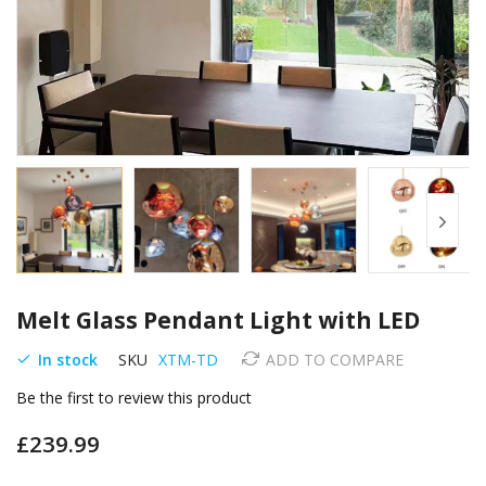
Skip
Melt Glass Pendant Light with LED
to
the
In stock
SKU
XTM-TD
ADD TO COMPARE
beginning
of
Be the first to review this product
the
images
£239.99
gallery