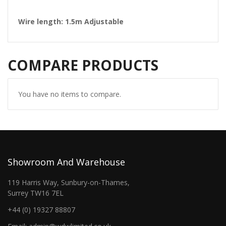
Wire length: 1.5m Adjustable
COMPARE PRODUCTS
You have no items to compare.
Showroom And Warehouse
119 Harris Way, Sunbury-on-Thames,
Surrey TW16 7EL
+44 (0) 19327 88807