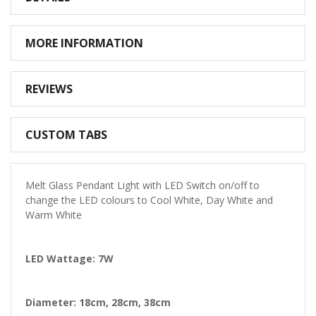
MORE INFORMATION
REVIEWS
CUSTOM TABS
Melt Glass Pendant Light with LED Switch on/off to
change the LED colours to Cool White, Day White and
Warm White
LED Wattage: 7W
Diameter: 18cm, 28cm, 38cm