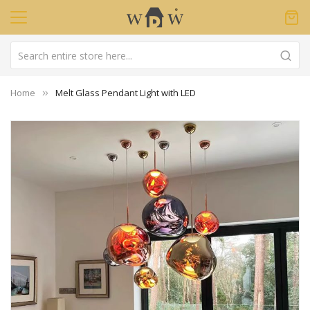
Home
Melt Glass Pendant Light with LED
Skip
to
the
end
of
the
images
gallery