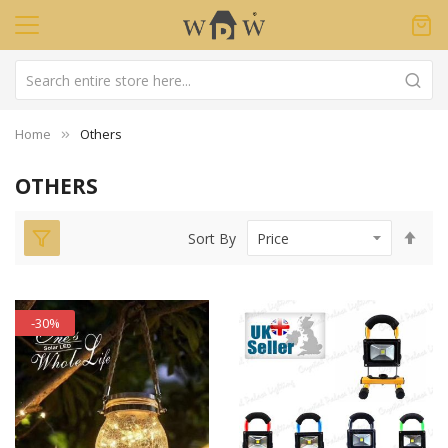
Home
Others
OTHERS
Set
Sort By
Des
Dir
-30%