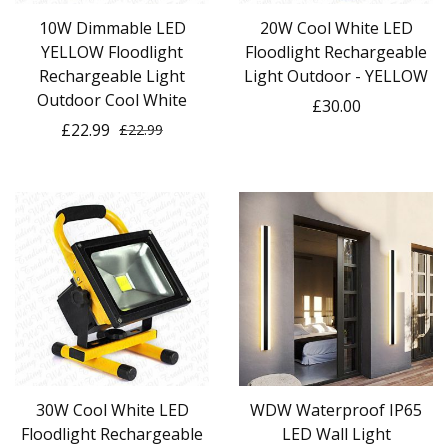
10W Dimmable LED
20W Cool White LED
YELLOW Floodlight
Floodlight Rechargeable
Rechargeable Light
Light Outdoor - YELLOW
Outdoor Cool White
£30.00
£22.99
£22.99
30W Cool White LED
WDW Waterproof IP65
Floodlight Rechargeable
LED Wall Light