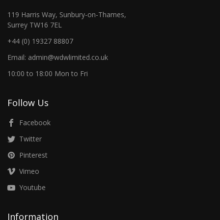
119 Harris Way, Sunbury-on-Thames,
Surrey TW16 7EL
+44 (0) 19327 88807
Email: admin@wdwlimited.co.uk
10:00 to 18:00 Mon to Fri
Follow Us
Facebook
Twitter
Pinterest
Vimeo
Youtube
Information