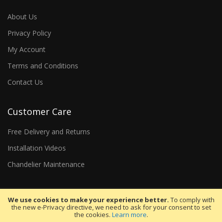
About Us
Privacy Policy
My Account
Terms and Conditions
Contact Us
Customer Care
Free Delivery and Returns
Installation Videos
Chandelier Maintenance
We use cookies to make your experience better.
To comply with
the new e-Privacy directive, we need to ask for your consent to set
the cookies.
Learn more
.