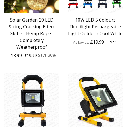
Solar Garden 20 LED
10W LED 5 Colours
String Cracking Effect
Floodlight Rechargeable
Globe - Hemp Rope -
Light Outdoor Cool White
Completely
£19.99
£19.99
As low as
Weatherproof
£13.99
Save 30%
£19.99