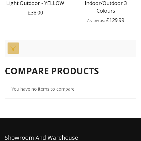
Light Outdoor - YELLOW
Indoor/Outdoor 3
Colours
£38.00
£129.99
As low as
COMPARE PRODUCTS
You have no items to compare.
Showroom And Warehouse