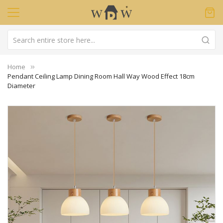
Home
Pendant Ceiling Lamp Dining Room Hall Way Wood Effect 18cm
Diameter
Skip
to
the
end
of
the
images
gallery