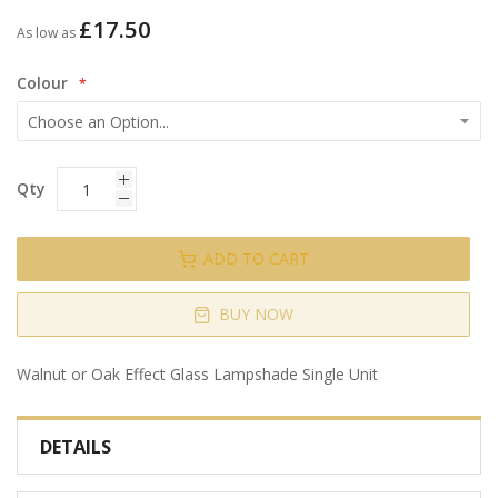
gallery
£17.50
As low as
Colour
Qty
ADD TO CART
BUY NOW
Walnut or Oak Effect Glass Lampshade Single Unit
DETAILS