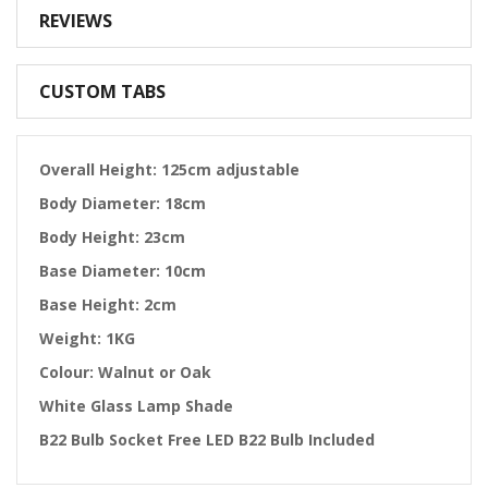
REVIEWS
CUSTOM TABS
Overall Height: 125cm adjustable
Body Diameter: 18cm
Body Height: 23cm
Base Diameter: 10cm
Base Height: 2cm
Weight: 1KG
Colour: Walnut or Oak
White Glass Lamp Shade
B22 Bulb Socket Free LED B22 Bulb Included