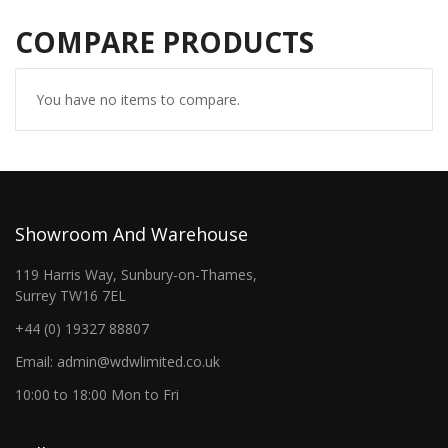
COMPARE PRODUCTS
You have no items to compare.
Showroom And Warehouse
119 Harris Way, Sunbury-on-Thames,
Surrey TW16 7EL
+44 (0) 19327 88807
Email: admin@wdwlimited.co.uk
10:00 to 18:00 Mon to Fri