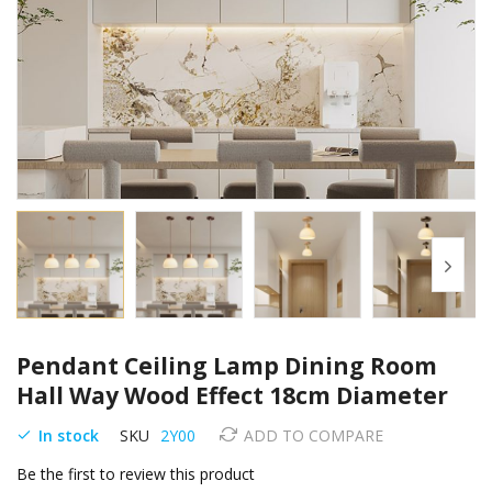
Skip
Pendant Ceiling Lamp Dining Room
to
the
Hall Way Wood Effect 18cm Diameter
beginning
of
In stock
SKU
2Y00
ADD TO COMPARE
the
Be the first to review this product
images