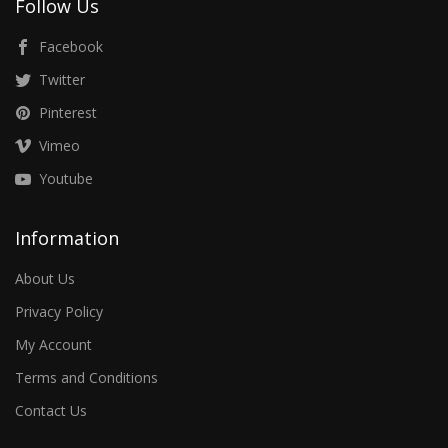
Follow Us
Facebook
Twitter
Pinterest
Vimeo
Youtube
Information
About Us
Privacy Policy
My Account
Terms and Conditions
Contact Us