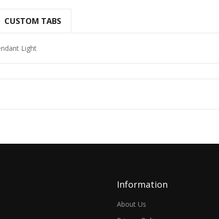
CUSTOM TABS
endant Light
Information
About Us