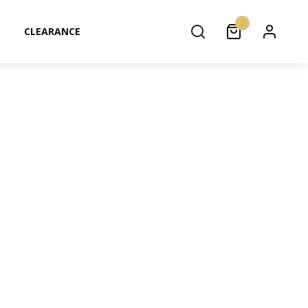
0
CLEARANCE