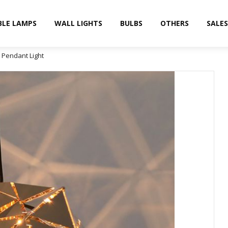
BLE LAMPS
WALL LIGHTS
BULBS
OTHERS
SALES
n Pendant Light