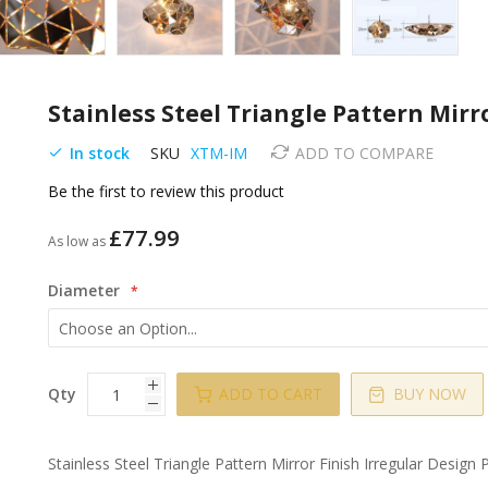
Stainless Steel Triangle Pattern Mirr
In stock
SKU
XTM-IM
ADD TO COMPARE
Be the first to review this product
£77.99
As low as
Diameter
Qty
ADD TO CART
BUY NOW
Stainless Steel Triangle Pattern Mirror Finish Irregular Design