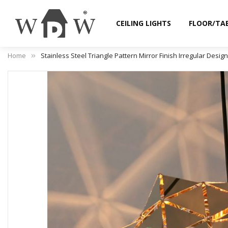
CEILING LIGHTS
FLOOR/TA
Home
Stainless Steel Triangle Pattern Mirror Finish Irregular Desig
Skip
to
the
end
of
the
images
gallery