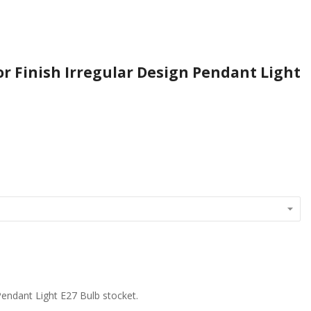
or Finish Irregular Design Pendant Light
 Pendant Light E27 Bulb stocket.