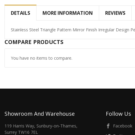
DETAILS
MORE INFORMATION
REVIEWS
Stainless Steel Triangle Pattern Mirror Finish Irregular Design P
COMPARE PRODUCTS
You have no items to compare.
Showroom And Warehouse
Follow Us
119 Harris Way, Sunbury-on-Thames,
Facebook
Surrey TW16 7EL