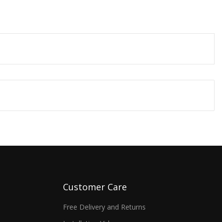
Customer Care
Free Delivery and Returns