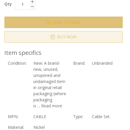
Qty
ADD TO CART
BUY NOW
Item specifics
Condition:
New:
A brand-
Brand:
Unbranded
new, unused,
unopened and
undamaged item
in original retail
packaging (where
packaging
is
...
Read more
MPN:
CABLE
Type:
Cable Set
Material:
Nickel