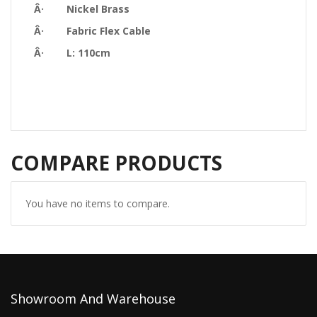
Â· Nickel Brass
Â· Fabric Flex Cable
Â· L: 110cm
COMPARE PRODUCTS
You have no items to compare.
Showroom And Warehouse