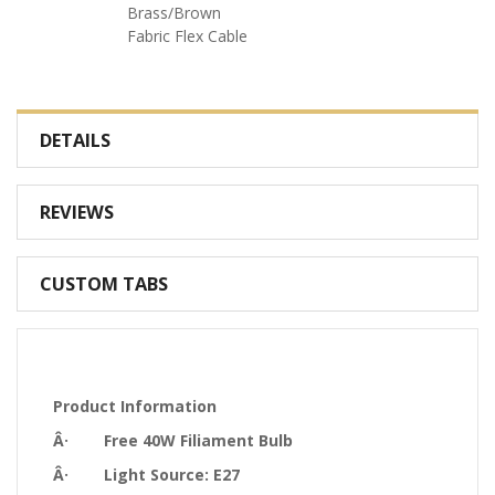
Brass/Brown
Fabric Flex Cable
DETAILS
REVIEWS
CUSTOM TABS
Product Information
Â· Free 40W Filiament Bulb
Â· Light Source: E27