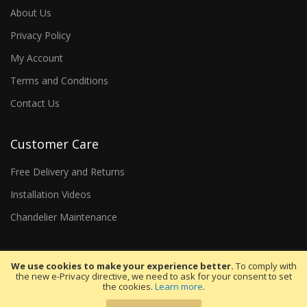
About Us
Privacy Policy
My Account
Terms and Conditions
Contact Us
Customer Care
Free Delivery and Returns
Installation Videos
Chandelier Maintenance
We use cookies to make your experience better.
To comply with
the new e-Privacy directive, we need to ask for your consent to set
the cookies.
Learn more
.
Copyright 2026 WDW Trading Co. LTD. All rights reserved.