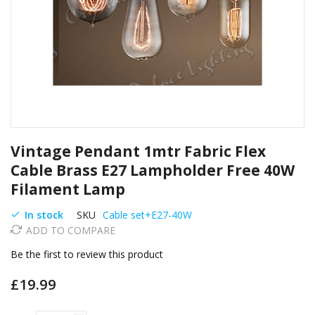
Skip
Vintage Pendant 1mtr Fabric Flex
to
the
Cable Brass E27 Lampholder Free 40W
beginning
Filament Lamp
of
the
In stock
SKU
Cable set+E27-40W
images
ADD TO COMPARE
gallery
Be the first to review this product
£19.99