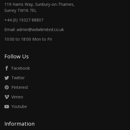
119 Harris Way, Sunbury-on-Thames,
Surrey TW16 7EL
+44 (0) 19327 88807
Email: admin@wdwlimited.co.uk
10:00 to 18:00 Mon to Fri
Follow Us
Facebook
Twitter
Pinterest
Vimeo
Youtube
Information