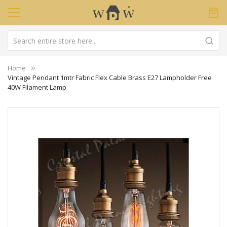
Home
Vintage Pendant 1mtr Fabric Flex Cable Brass E27 Lampholder Free
40W Filament Lamp
Skip
to
the
end
of
the
images
gallery