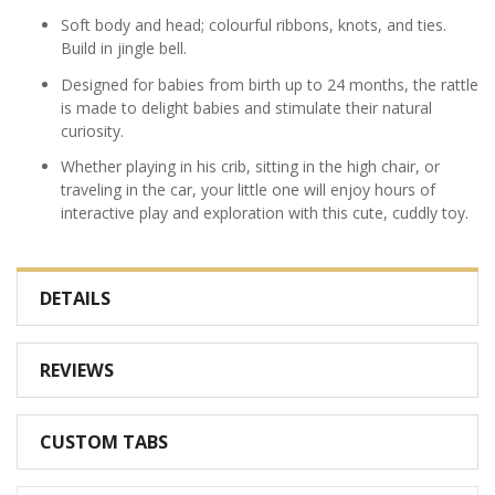
Soft body and head; colourful ribbons, knots, and ties.
Build in jingle bell.
Designed for babies from birth up to 24 months, the rattle
is made to delight babies and stimulate their natural
curiosity.
Whether playing in his crib, sitting in the high chair, or
traveling in the car, your little one will enjoy hours of
interactive play and exploration with this cute, cuddly toy.
DETAILS
REVIEWS
CUSTOM TABS