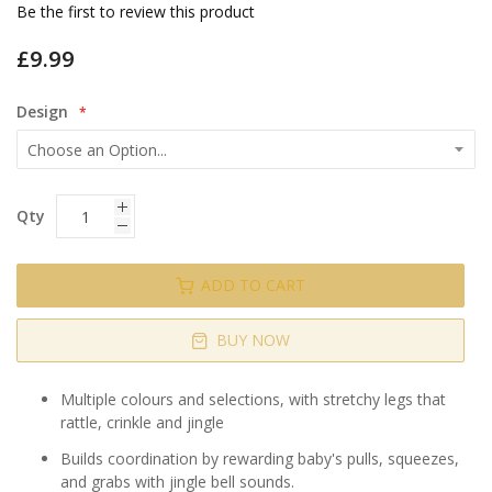
gallery
Be the first to review this product
£9.99
Design
Qty
ADD TO CART
BUY NOW
Multiple colours and selections, with stretchy legs that
rattle, crinkle and jingle
Builds coordination by rewarding baby's pulls, squeezes,
and grabs with jingle bell sounds.