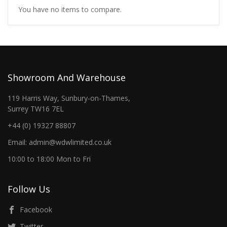
You have no items to compare.
Showroom And Warehouse
119 Harris Way, Sunbury-on-Thames,
Surrey TW16 7EL
+44 (0) 19327 88807
Email: admin@wdwlimited.co.uk
10:00 to 18:00 Mon to Fri
Follow Us
Facebook
Twitter