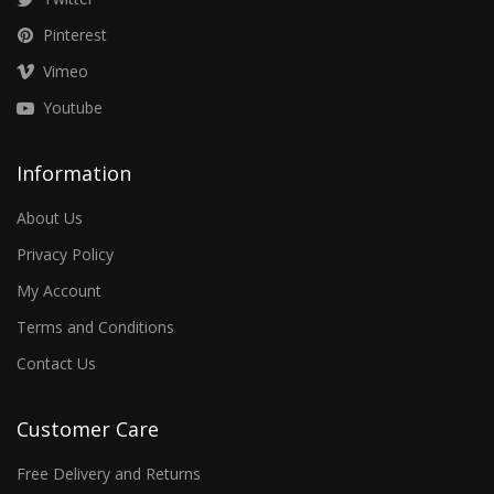
Pinterest
Vimeo
Youtube
Information
About Us
Privacy Policy
My Account
Terms and Conditions
Contact Us
Customer Care
Free Delivery and Returns