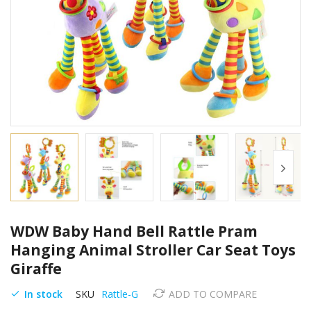
Skip
WDW Baby Hand Bell Rattle Pram
to
the
Hanging Animal Stroller Car Seat Toys
beginning
Giraffe
of
the
In stock
SKU
Rattle-G
ADD TO COMPARE
images