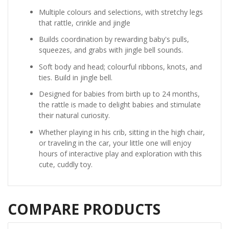
Multiple colours and selections, with stretchy legs
that rattle, crinkle and jingle
Builds coordination by rewarding baby's pulls,
squeezes, and grabs with jingle bell sounds.
Soft body and head; colourful ribbons, knots, and
ties. Build in jingle bell.
Designed for babies from birth up to 24 months,
the rattle is made to delight babies and stimulate
their natural curiosity.
Whether playing in his crib, sitting in the high chair,
or traveling in the car, your little one will enjoy
hours of interactive play and exploration with this
cute, cuddly toy.
COMPARE PRODUCTS