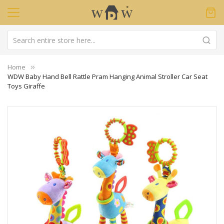
Home
WDW Baby Hand Bell Rattle Pram Hanging Animal Stroller Car Seat
Toys Giraffe
Skip
to
the
end
of
the
images
gallery