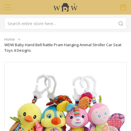
Home
WDW Baby Hand Bell Rattle Pram Hanging Animal Stroller Car Seat
Toys 4 Designs
Skip
to
the
end
of
the
images
gallery