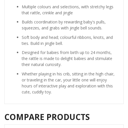
Multiple colours and selections, with stretchy legs
that rattle, crinkle and jingle
Builds coordination by rewarding baby's pulls,
squeezes, and grabs with jingle bell sounds.
Soft body and head; colourful ribbons, knots, and
ties. Build in jingle bell.
Designed for babies from birth up to 24 months,
the rattle is made to delight babies and stimulate
their natural curiosity.
Whether playing in his crib, sitting in the high chair,
or traveling in the car, your little one will enjoy
hours of interactive play and exploration with this
cute, cuddly toy.
COMPARE PRODUCTS