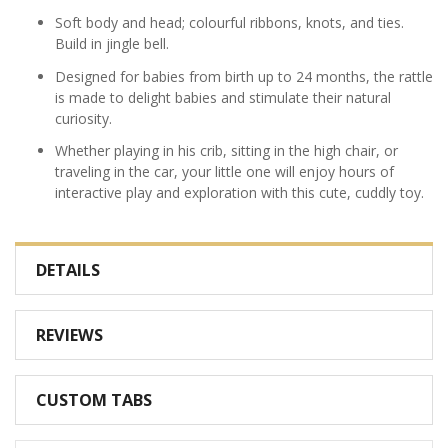
Soft body and head; colourful ribbons, knots, and ties.
Build in jingle bell.
Designed for babies from birth up to 24 months, the rattle
is made to delight babies and stimulate their natural
curiosity.
Whether playing in his crib, sitting in the high chair, or
traveling in the car, your little one will enjoy hours of
interactive play and exploration with this cute, cuddly toy.
DETAILS
REVIEWS
CUSTOM TABS