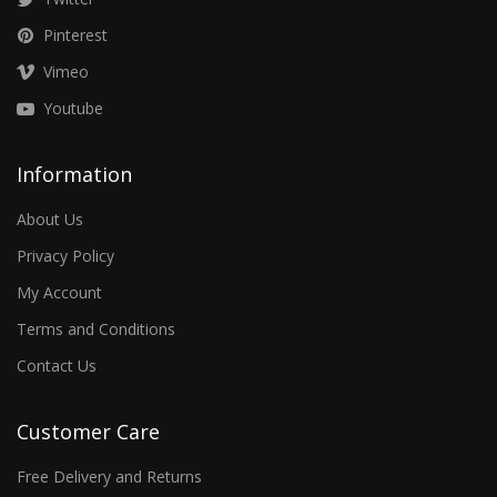
Pinterest
Vimeo
Youtube
Information
About Us
Privacy Policy
My Account
Terms and Conditions
Contact Us
Customer Care
Free Delivery and Returns