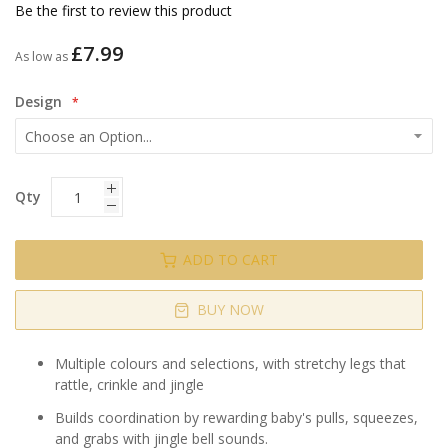
gallery
Be the first to review this product
£7.99
As low as
Design
Qty
ADD TO CART
BUY NOW
Multiple colours and selections, with stretchy legs that
rattle, crinkle and jingle
Builds coordination by rewarding baby's pulls, squeezes,
and grabs with jingle bell sounds.