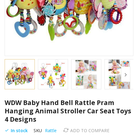
Skip
WDW Baby Hand Bell Rattle Pram
to
the
Hanging Animal Stroller Car Seat Toys
beginning
4 Designs
of
the
In stock
SKU
Rattle
ADD TO COMPARE
images