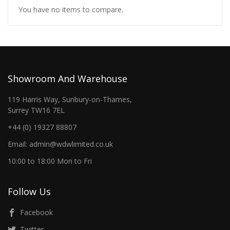
You have no items to compare.
Showroom And Warehouse
119 Harris Way, Sunbury-on-Thames,
Surrey TW16 7EL
+44 (0) 19327 88807
Email: admin@wdwlimited.co.uk
10:00 to 18:00 Mon to Fri
Follow Us
Facebook
Twitter