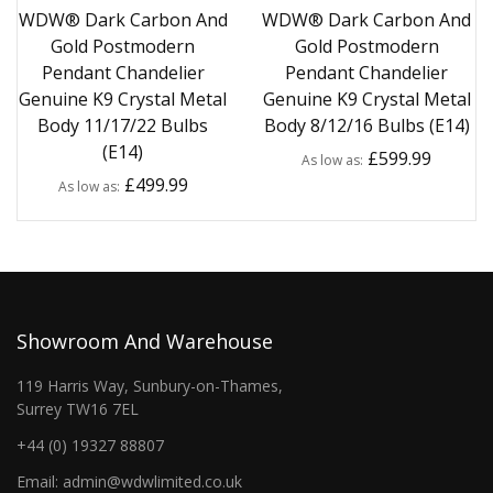
WDW® Dark Carbon And
WDW® Dark Carbon And
Gold Postmodern
Gold Postmodern
Pendant Chandelier
Pendant Chandelier
Genuine K9 Crystal Metal
Genuine K9 Crystal Metal
Body 11/17/22 Bulbs
Body 8/12/16 Bulbs (E14)
(E14)
£599.99
As low as
£499.99
As low as
Showroom And Warehouse
119 Harris Way, Sunbury-on-Thames,
Surrey TW16 7EL
+44 (0) 19327 88807
Email: admin@wdwlimited.co.uk