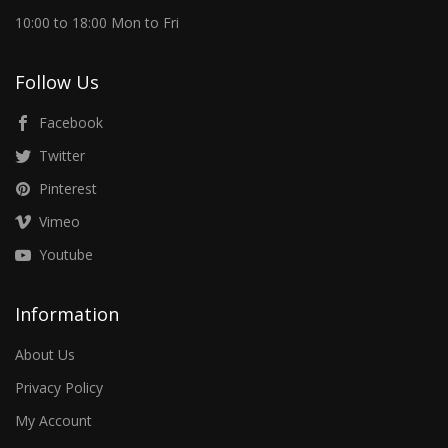
10:00 to 18:00 Mon to Fri
Follow Us
Facebook
Twitter
Pinterest
Vimeo
Youtube
Information
About Us
Privacy Policy
My Account