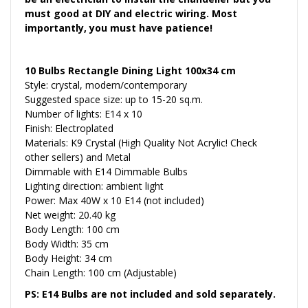
must good at DIY and electric wiring. Most
importantly, you must have patience!
10 Bulbs Rectangle Dining Light 100x34 cm
Style: crystal, modern/contemporary
Suggested space size: up to 15-20 sq.m.
Number of lights: E14 x 10
Finish: Electroplated
Materials: K9 Crystal (High Quality Not Acrylic! Check
other sellers) and Metal
Dimmable with E14 Dimmable Bulbs
Lighting direction: ambient light
Power: Max 40W x 10 E14 (not included)
Net weight: 20.40 kg
Body Length: 100 cm
Body Width: 35 cm
Body Height: 34 cm
Chain Length: 100 cm (Adjustable)
PS: E14 Bulbs are not included and sold separately.