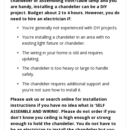
chandelier or assembling floor/table lamp and you
are handy, installing a chandelier can be a DIY
project. Budget about 2 to 4 hours. However, you do
need to hire an
electrician
if:
You're generally not experienced with DIY projects.
You're installing a chandelier in an area with no
existing light fixture or chandelier.
The wiring in your home is old and requires
updating.
The chandelier is too heavy or large to handle
safely.
The chandelier requires additional support and
you're not sure how to install it.
Please ask us or search online for installation
instructions if you have no idea what is 'SELF
ASSEMBLE AND WIRING'. Please do not order if you
don't know you ceiling is high enough or strong
enough to hold the chandelier. You do not have to
be an electrician to install the chandelier but you