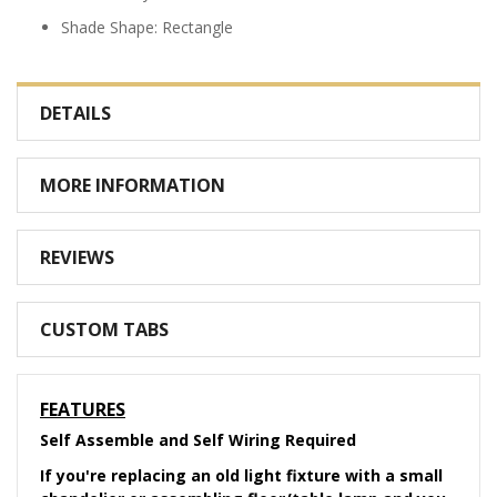
Shade Shape: Rectangle
DETAILS
MORE INFORMATION
REVIEWS
CUSTOM TABS
FEATURES
Self Assemble and Self Wiring Required
If you're replacing an old light fixture with a small