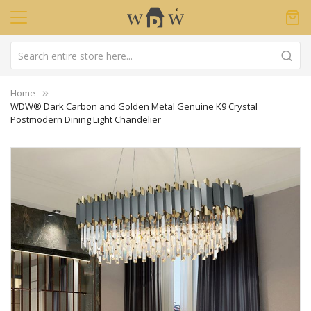
Home
WDW® Dark Carbon and Golden Metal Genuine K9 Crystal
Postmodern Dining Light Chandelier
Skip
to
the
end
of
the
images
gallery