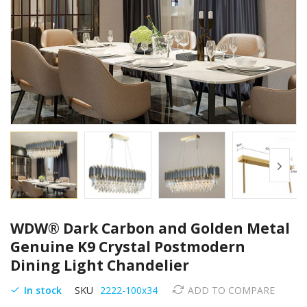
Skip
WDW® Dark Carbon and Golden Metal
to
the
Genuine K9 Crystal Postmodern
beginning
Dining Light Chandelier
of
the
In stock
SKU
2222-100x34
ADD TO COMPARE
images