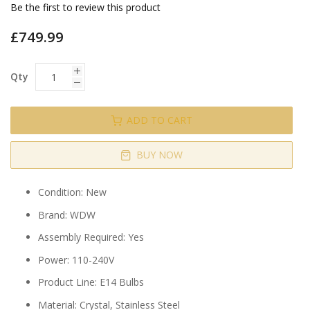
gallery
Be the first to review this product
£749.99
Qty
ADD TO CART
BUY NOW
Condition: New
Brand: WDW
Assembly Required: Yes
Power: 110-240V
Product Line: E14 Bulbs
Material: Crystal, Stainless Steel