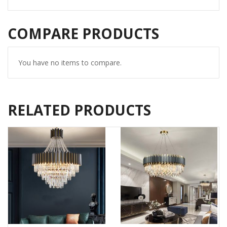
COMPARE PRODUCTS
You have no items to compare.
RELATED PRODUCTS