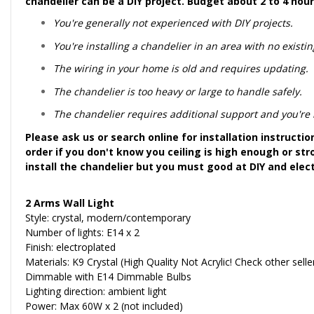
chandelier can be a DIY project. Budget about 2 to 4 hour
You're generally not experienced with DIY projects.
You're installing a chandelier in an area with no existing
The wiring in your home is old and requires updating.
The chandelier is too heavy or large to handle safely.
The chandelier requires additional support and you're no
Please ask us or search online for installation instructi
order if you don't know you ceiling is high enough or str
install the chandelier but you must good at DIY and elec
2 Arms Wall Light
Style: crystal, modern/contemporary
Number of lights: E14 x 2
Finish: electroplated
Materials: K9 Crystal (High Quality Not Acrylic! Check other sell
Dimmable with E14 Dimmable Bulbs
Lighting direction: ambient light
Power: Max 60W x 2 (not included)