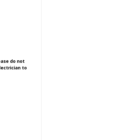
ease do not
ectrician to