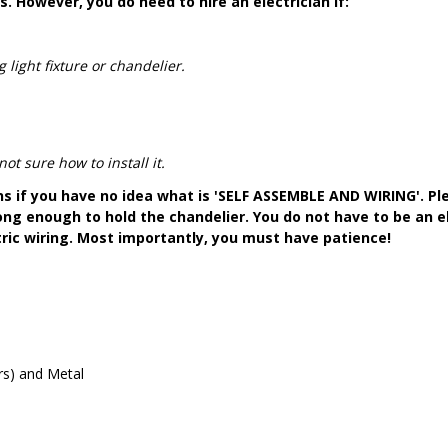
s. However, you do need to hire an electrician if:
 light fixture or chandelier.
t sure how to install it.
ons if you have no idea what is 'SELF ASSEMBLE AND WIRING'. Pl
ong enough to hold the chandelier. You do not have to be an el
tric wiring. Most importantly, you must have patience!
ers) and Metal