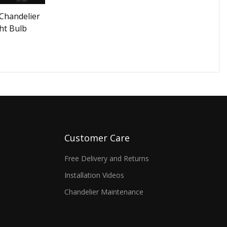
Chandelier
ht Bulb
Customer Care
Free Delivery and Returns
Installation Videos
Chandelier Maintenance