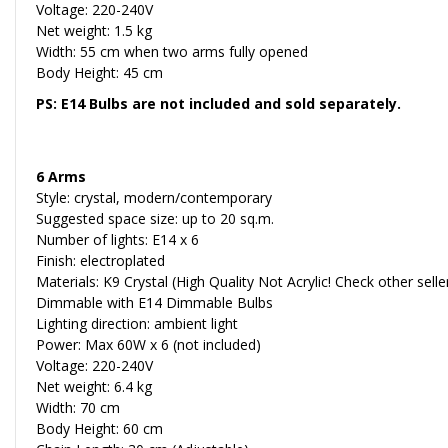
Voltage: 220-240V
Net weight: 1.5 kg
Width: 55 cm when two arms fully opened
Body Height: 45 cm
PS: E14 Bulbs are not included and sold separately.
6 Arms
Style: crystal, modern/contemporary
Suggested space size: up to 20 sq.m.
Number of lights: E14 x 6
Finish: electroplated
Materials: K9 Crystal (High Quality Not Acrylic! Check other sell
Dimmable with E14 Dimmable Bulbs
Lighting direction: ambient light
Power: Max 60W x 6 (not included)
Voltage: 220-240V
Net weight: 6.4 kg
Width: 70 cm
Body Height: 60 cm