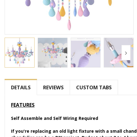
Skip
to
the
DETAILS
REVIEWS
CUSTOM TABS
beginning
of
FEATURES
the
images
Self Assemble and Self Wiring Required
gallery
If you're replacing an old light fixture with a small chan