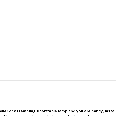
delier or assembling floor/table lamp and you are handy, instal