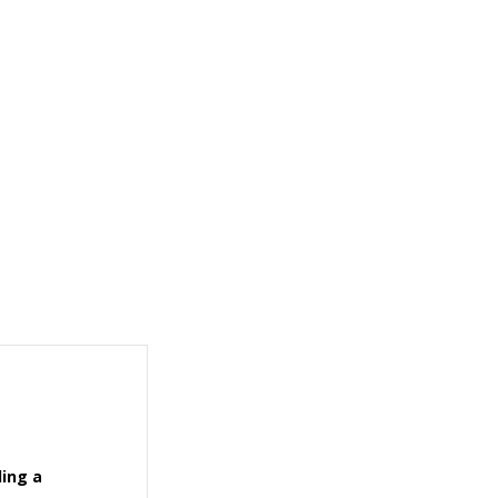
ling a