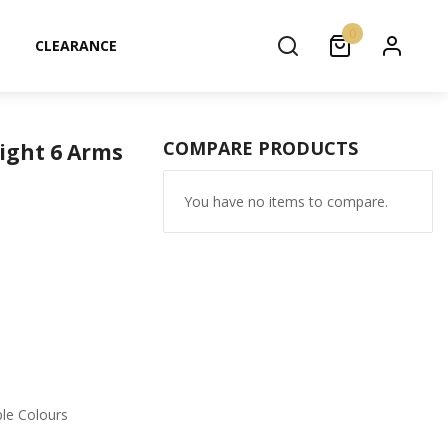
0
CLEARANCE
COMPARE PRODUCTS
Light 6 Arms
You have no items to compare.
ple Colours