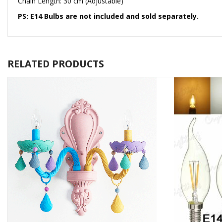
Chain Length: 30 cm (Adjustable)
PS: E14 Bulbs are not included and sold separately.
RELATED PRODUCTS