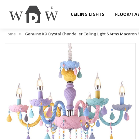
CEILING LIGHTS
FLOOR/TA
Home
Genuine K9 Crystal Chandelier Ceiling Light 6 Arms Macaron 
Skip
to
the
end
of
the
images
gallery