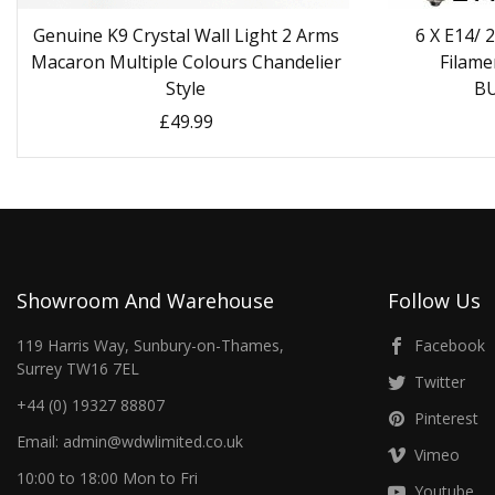
Genuine K9 Crystal Wall Light 2 Arms
6 X E14/
Macaron Multiple Colours Chandelier
Filame
Style
B
£49.99
Showroom And Warehouse
Follow Us
119 Harris Way, Sunbury-on-Thames,
Facebook
Surrey TW16 7EL
Twitter
+44 (0) 19327 88807
Pinterest
Email: admin@wdwlimited.co.uk
Vimeo
10:00 to 18:00 Mon to Fri
Youtube