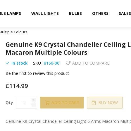
BLE LAMPS
WALL LIGHTS
BULBS
OTHERS
SALES
Multiple Colours
Genuine K9 Crystal Chandelier Ceiling 
Macaron Multiple Colours
In stock
SKU
8166-06
ADD TO COMPARE
Be the first to review this product
£114.99
Qty
ADD TO CART
BUY NOW
Genuine K9 Crystal Chandelier Ceiling Light 6 Arms Macaron Multi