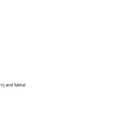
ers) and Metal