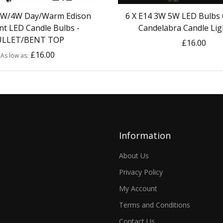
 2W/4W Day/Warm Edison
6 X E14 3W 5W LED Bulbs 
nt LED Candle Bulbs -
Candelabra Candle Lig
ULLET/BENT TOP
£16.00
£16.00
As low as
Information
About Us
Privacy Policy
My Account
Terms and Conditions
Contact Us