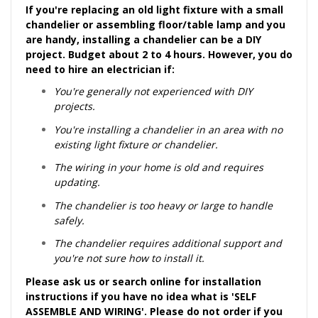
If you're replacing an old light fixture with a small
chandelier or assembling floor/table lamp and you
are handy, installing a chandelier can be a DIY
project. Budget about 2 to 4 hours. However, you do
need to hire an electrician if:
You're generally not experienced with DIY
projects.
You're installing a chandelier in an area with no
existing light fixture or chandelier.
The wiring in your home is old and requires
updating.
The chandelier is too heavy or large to handle
safely.
The chandelier requires additional support and
you're not sure how to install it.
Please ask us or search online for installation
instructions if you have no idea what is 'SELF
ASSEMBLE AND WIRING'. Please do not order if you