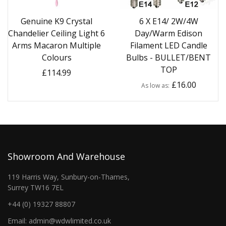
Genuine K9 Crystal
6 X E14/ 2W/4W
Chandelier Ceiling Light 6
Day/Warm Edison
Arms Macaron Multiple
Filament LED Candle
Colours
Bulbs - BULLET/BENT
TOP
£114.99
£16.00
As low as
Showroom And Warehouse
119 Harris Way, Sunbury-on-Thames,
Surrey TW16 7EL
+44 (0) 19327 88807
Email: admin@wdwlimited.co.uk