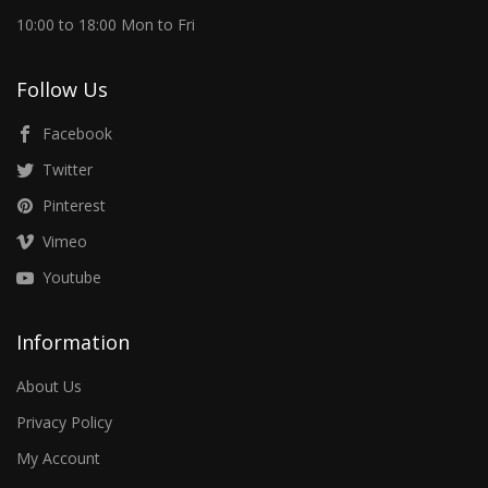
10:00 to 18:00 Mon to Fri
Follow Us
Facebook
Twitter
Pinterest
Vimeo
Youtube
Information
About Us
Privacy Policy
My Account