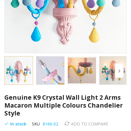
Skip
Genuine K9 Crystal Wall Light 2 Arms
to
the
Macaron Multiple Colours Chandelier
beginning
Style
of
the
In stock
SKU
8166-02
ADD TO COMPARE
images