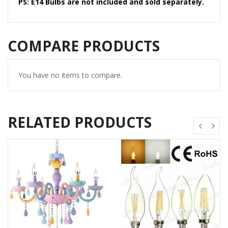
PS: E14 Bulbs are not included and sold separately.
COMPARE PRODUCTS
You have no items to compare.
RELATED PRODUCTS