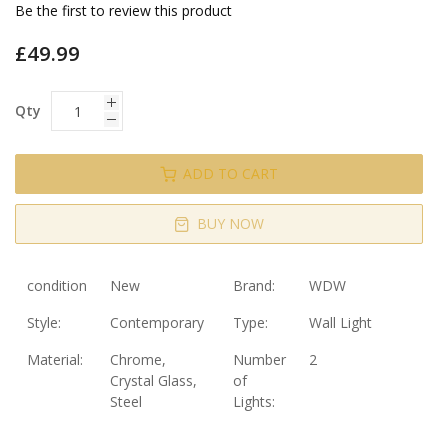
gallery
Be the first to review this product
£49.99
Qty
ADD TO CART
BUY NOW
condition
New
Brand:
WDW
Style:
Contemporary
Type:
Wall Light
Material:
Chrome,
Number
2
Crystal Glass,
of
Steel
Lights: