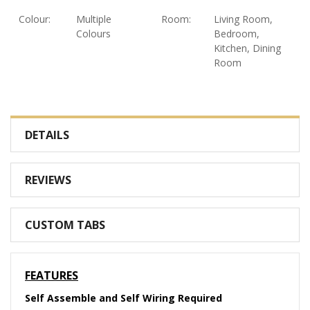
Colour:
Multiple
Room:
Living Room,
Colours
Bedroom,
Kitchen, Dining
Room
DETAILS
REVIEWS
CUSTOM TABS
FEATURES
Self Assemble and Self Wiring Required