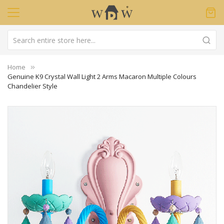
Home
Genuine K9 Crystal Wall Light 2 Arms Macaron Multiple Colours
Chandelier Style
Skip
to
the
end
of
the
images
gallery