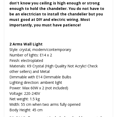
don't know you ceiling is high enough or strong
enough to hold the chandelier. You do not have to
be an electrician to install the chandelier but you
must good at DIY and electric wiring. Most
importantly, you must have patience!
2 Arms Wall Light
Style: crystal, modern/contemporary
Number of lights: E14 x 2
Finish: electroplated
Materials: K9 Crystal (High Quality Not Acrylic! Check
other sellers) and Metal
Dimmable with E14 Dimmable Bulbs
Lighting direction: ambient light
Power: Max 60W x 2 (not included)
Voltage: 220-240V
Net weight: 1.5 kg
Width: 55 cm when two arms fully opened
Body Height: 45 cm