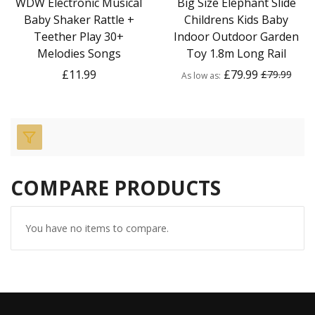
WDW Electronic Musical
Big Size Elephant Slide
Baby Shaker Rattle +
Childrens Kids Baby
Teether Play 30+
Indoor Outdoor Garden
Melodies Songs
Toy 1.8m Long Rail
£11.99
£79.99
£79.99
As low as
COMPARE PRODUCTS
You have no items to compare.