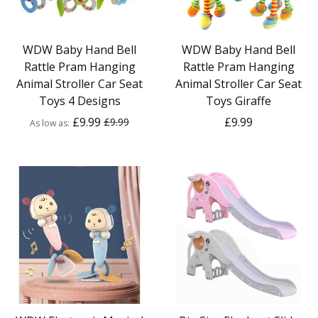
WDW Baby Hand Bell
WDW Baby Hand Bell
Rattle Pram Hanging
Rattle Pram Hanging
Animal Stroller Car Seat
Animal Stroller Car Seat
Toys 4 Designs
Toys Giraffe
£9.99
£9.99
£9.99
As low as