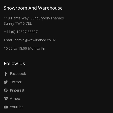
Showroom And Warehouse
119 Harris Way, Sunbury-on-Thames,
Surrey TW16 7EL
+44 (0) 19327 88807
Email: admin@wdwlimited.co.uk
10:00 to 18:00 Mon to Fri
Follow Us
Facebook
Twitter
Pinterest
Vimeo
Youtube