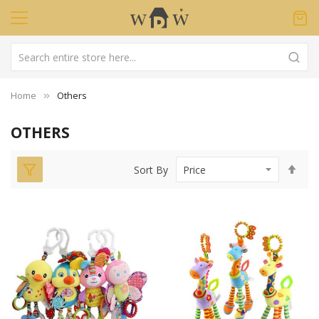
Home
Others
OTHERS
Set
Sort By
Des
Dir