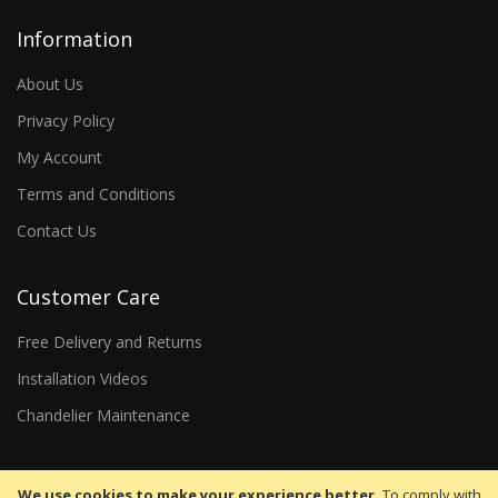
Information
About Us
Privacy Policy
My Account
Terms and Conditions
Contact Us
Customer Care
Free Delivery and Returns
Installation Videos
Chandelier Maintenance
We use cookies to make your experience better.
To comply with